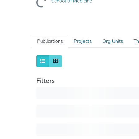
School of Medicine
Publications
Projects
Org Units
Th
Filters