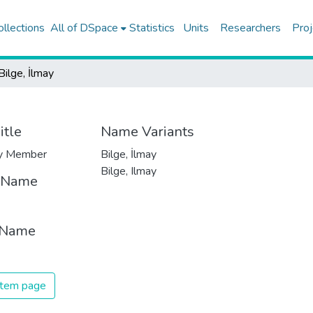
ollections
All of DSpace
Statistics
Units
Researchers
Proj
Bilge, İlmay
itle
Name Variants
ty Member
Bilge, İlmay
Bilge, Ilmay
t Name
 Name
 item page