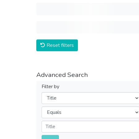
Reset filters
Advanced Search
Filter by
Filters
Operators
Submit