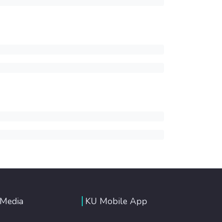
 Media
KU Mobile App