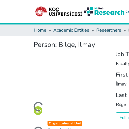
C
Home
Academic Entities
Researchers
Person:
Bilge, İlmay
Job T
Facul
Firs
İlmay
Loading...
Last
Bilge
Full
Loading...
Organizational Unit