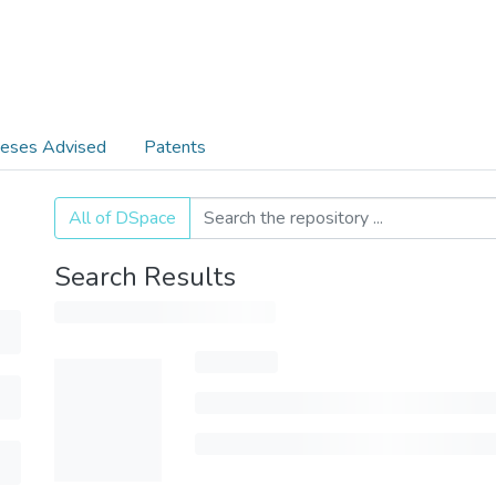
eses Advised
Patents
All of DSpace
Search Results