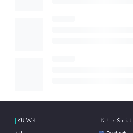
KU Web
KU on Social
KU
Facebook