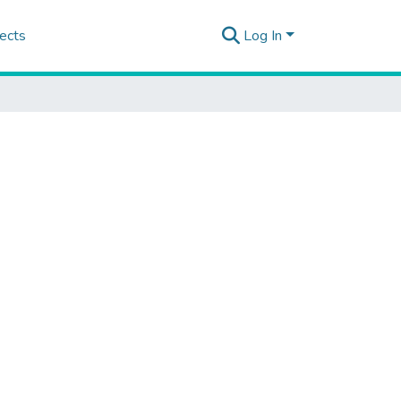
ects
Log In