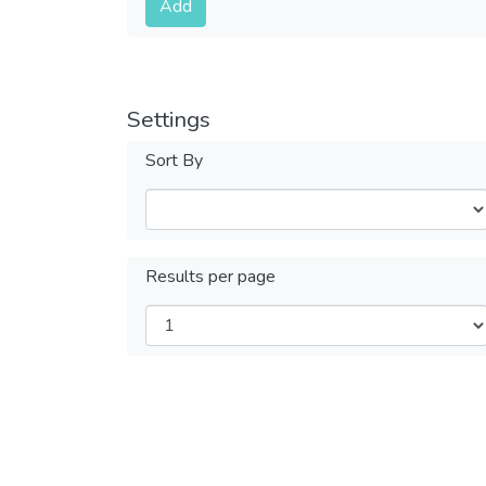
Add
Settings
Sort By
Results per page