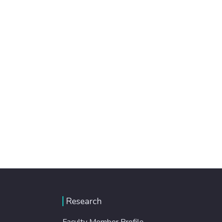
Research
Faculty Member Profile