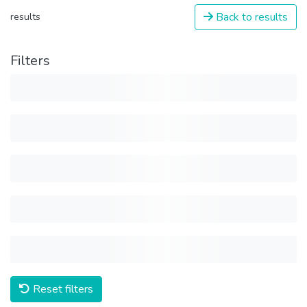
Back to results
results
Filters
Reset filters