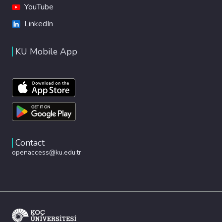
YouTube
LinkedIn
KU Mobile App
Contact
openaccess@ku.edu.tr