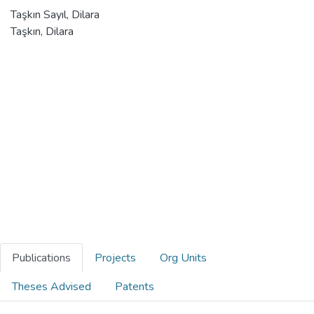
Taşkın Sayıl, Dilara
Taşkın, Dilara
Publications
Projects
Org Units
Theses Advised
Patents