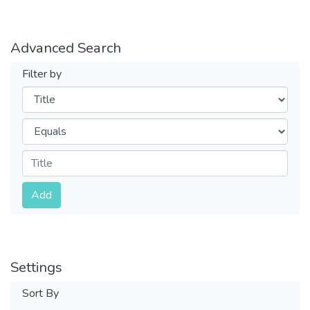
Advanced Search
Filter by
Filters
Operators
Submit
Add
Settings
Sort By