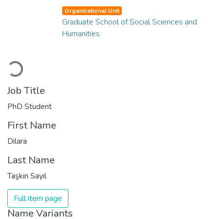
Organizational Unit
Graduate School of Social Sciences and
Humanities
Loading...
Job Title
PhD Student
First Name
Dilara
Last Name
Taşkın Sayıl
Full item page
Name Variants