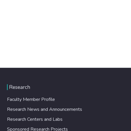
Research
Faculty Member Profile
Research News and Announcements
Research Centers and Labs
Sponsored Research Projects