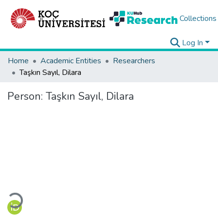
Collections
Log In
Home
Academic Entities
Researchers
Taşkın Sayıl, Dilara
Person:
Taşkın Sayıl, Dilara
Loading...