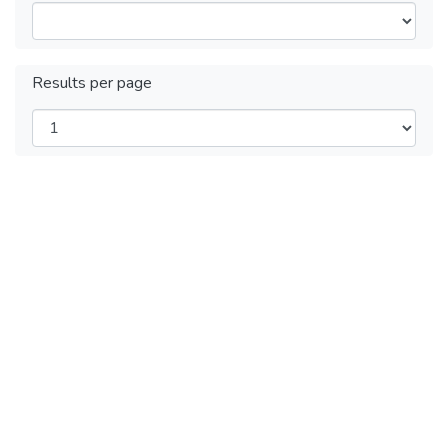
Results per page