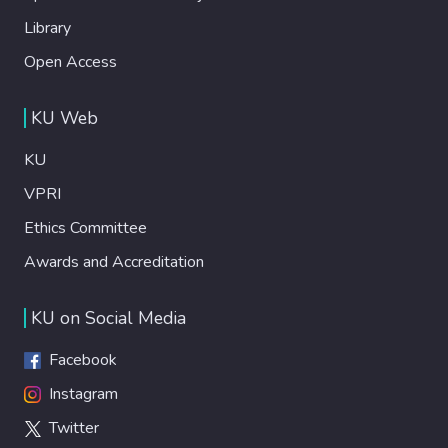
Library
Open Access
KU Web
KU
VPRI
Ethics Committee
Awards and Accreditation
KU on Social Media
Facebook
Instagram
Twitter