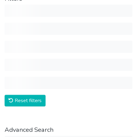
Reset filters
Advanced Search