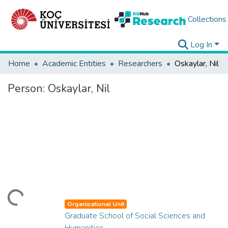
Collections
Log In
Home
Academic Entities
Researchers
Oskaylar, Nil
Person:
Oskaylar, Nil
ding...
Organizational Unit
Graduate School of Social Sciences and
Humanities