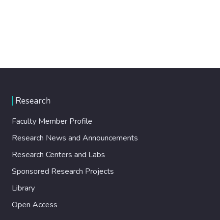
Research
Faculty Member Profile
Research News and Announcements
Research Centers and Labs
Sponsored Research Projects
Library
Open Access