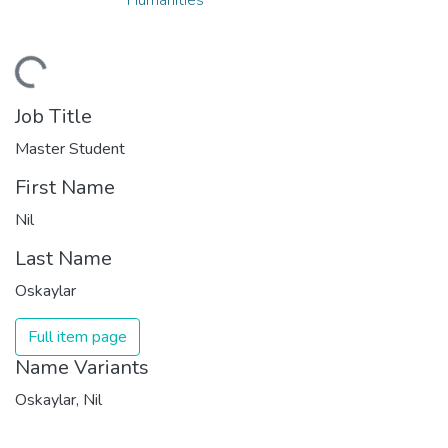
ding...
Job Title
Master Student
First Name
Nil
Last Name
Oskaylar
Full item page
Name Variants
Oskaylar, Nil