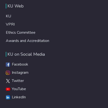
KU Web
KU
VPRI
Ethics Committee
Awards and Accreditation
KU on Social Media
Facebook
Instagram
Twitter
YouTube
LinkedIn