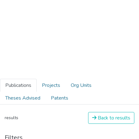
Publications
Projects
Org Units
Theses Advised
Patents
Back to results
results
Filters