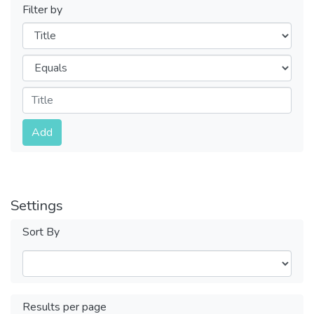
Filter by
Filters
Operators
Submit
Add
Settings
Sort By
Results per page