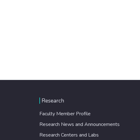
Research
Faculty Member Profile
Research News and Announcements
Research Centers and Labs