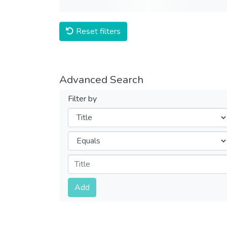
Reset filters
Advanced Search
Filter by
Filters
Operators
Submit
Add