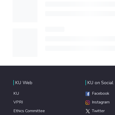
KU Web
KU on Social
KU
Facebook
VPRI
Instagram
Ethics Committee
Twitter