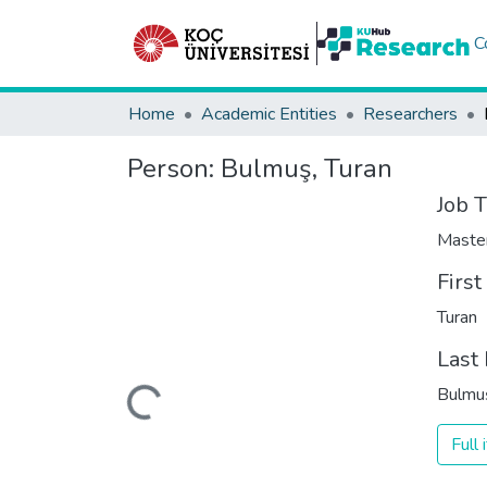
C
Home
Academic Entities
Researchers
Person:
Bulmuş, Turan
Job T
Maste
Firs
Turan
Last
Loading...
Bulmu
Full