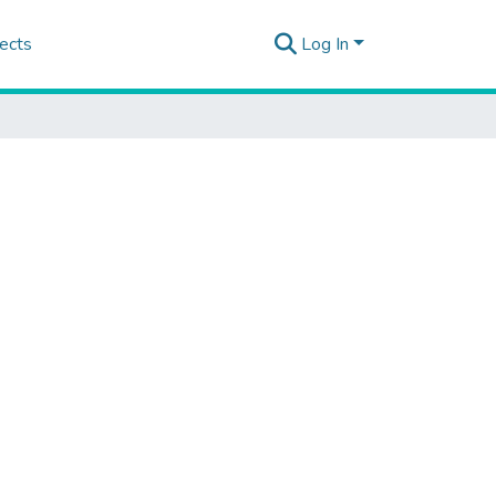
ects
Log In