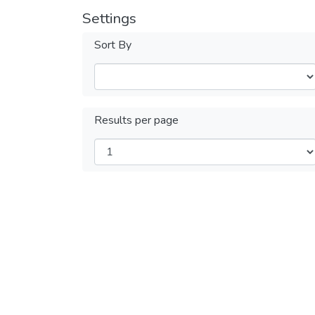
Settings
Sort By
Results per page