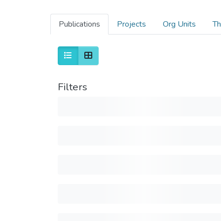
Publications
Projects
Org Units
Th
Filters