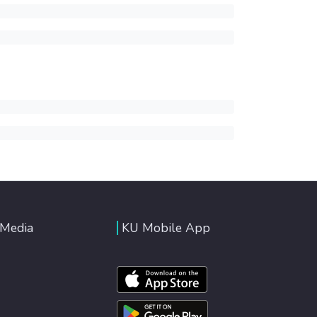
 Media
KU Mobile App