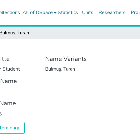
ollections
All of DSpace
Statistics
Units
Researchers
Proj
Bulmuş, Turan
itle
Name Variants
r Student
Bulmuş, Turan
t Name
 Name
ş
 item page