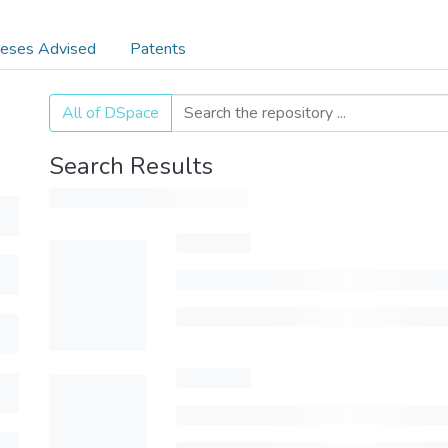
eses Advised
Patents
All of DSpace
Search Results