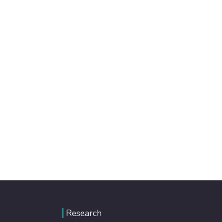
Research