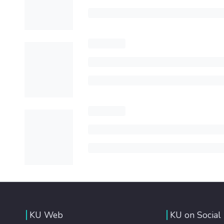
KU Web
KU on Social