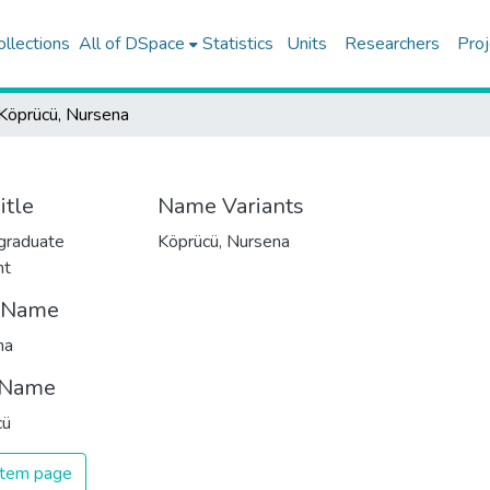
ollections
All of DSpace
Statistics
Units
Researchers
Proj
Köprücü, Nursena
itle
Name Variants
graduate
Köprücü, Nursena
nt
t Name
na
 Name
cü
 item page