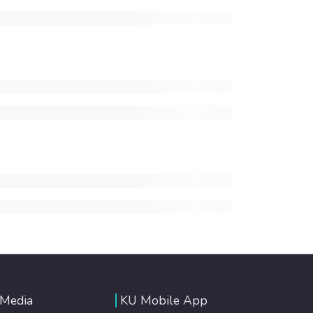
 Media
KU Mobile App