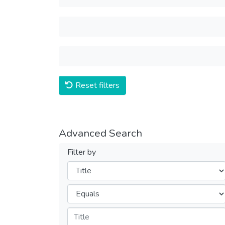
Reset filters
Advanced Search
Filter by
Filters
Operators