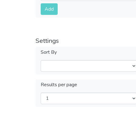
Submit
Add
Settings
Sort By
Results per page