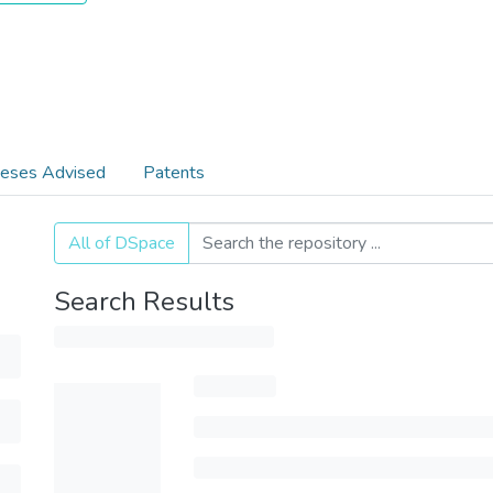
eses Advised
Patents
All of DSpace
Search Results