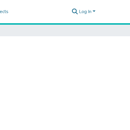
ects
Log In