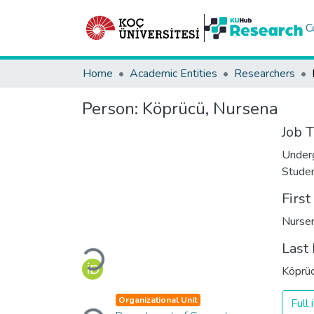
C
Home
Academic Entities
Researchers
Person:
Köprücü, Nursena
Job T
Under
Stude
Firs
Nurse
Last
Loading...
Köprü
Organizational Unit
Full