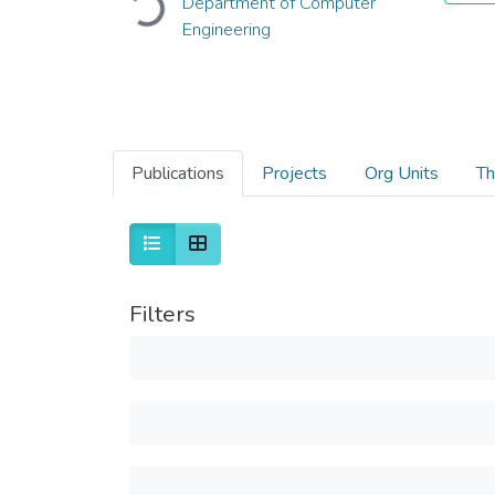
Loading...
Department of Computer
Engineering
Publications
Projects
Org Units
Th
Filters