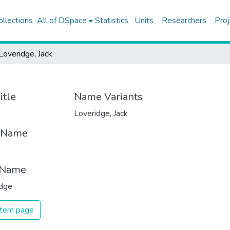
ollections
All of DSpace
Statistics
Units
Researchers
Proj
Loveridge, Jack
itle
Name Variants
Loveridge, Jack
t Name
 Name
idge
 item page