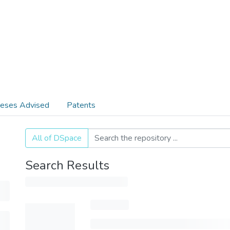
eses Advised
Patents
All of DSpace
Search Results