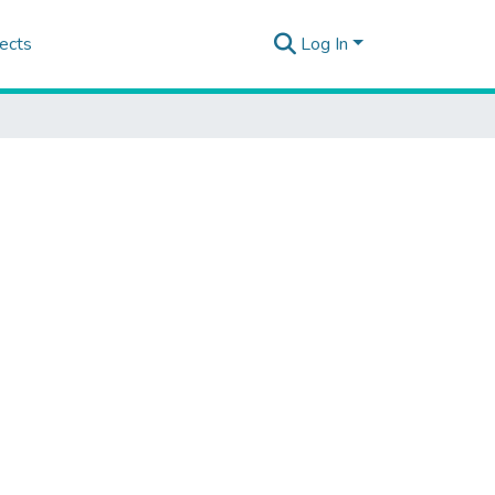
ects
Log In