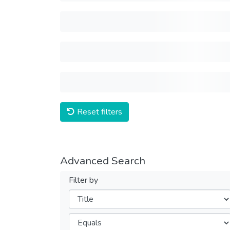
Reset filters
Advanced Search
Filter by
Filters
Operators