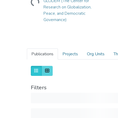
GLODEM (The Center for
Research on Globalization,
Peace, and Democratic
Governance)
Publications
Projects
Org Units
Th
Filters