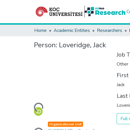
C
Home
Academic Entities
Researchers
Person:
Loveridge, Jack
Job T
Other
Firs
Jack
Last
Loading...
Lover
Full
Loading...
Organizational Unit