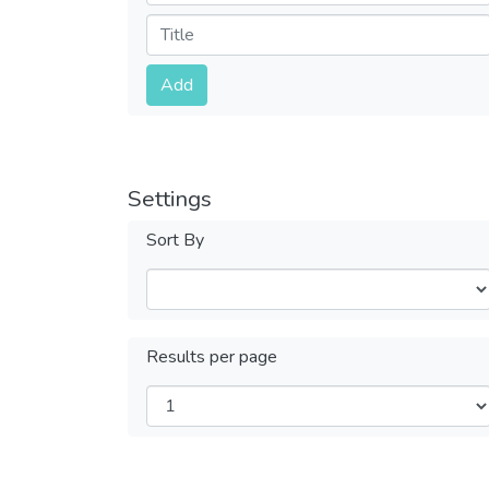
Submit
Add
Settings
Sort By
Results per page