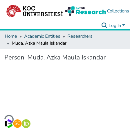
Collections
Log In
Home
Academic Entities
Researchers
Muda, Azka Maula Iskandar
Person:
Muda, Azka Maula Iskandar
Loading...