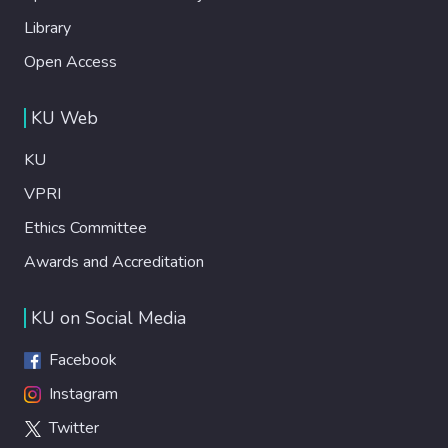
Library
Open Access
KU Web
KU
VPRI
Ethics Committee
Awards and Accreditation
KU on Social Media
Facebook
Instagram
Twitter