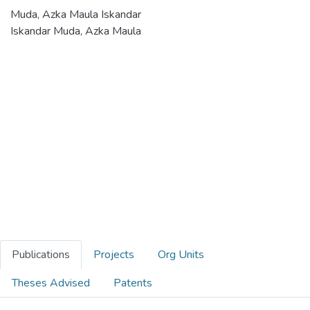
Muda, Azka Maula Iskandar
Iskandar Muda, Azka Maula
Publications
Projects
Org Units
Theses Advised
Patents