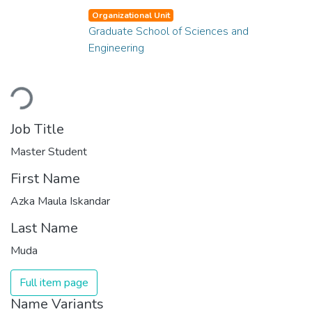
Organizational Unit
Graduate School of Sciences and
Engineering
Loading...
Job Title
Master Student
First Name
Azka Maula Iskandar
Last Name
Muda
Full item page
Name Variants