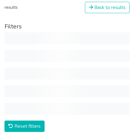
Back to results
results
Filters
Reset filters