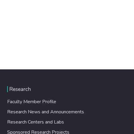
Research
Faculty Member Profile
Research News and Announcements
Research Centers and Labs
Sponsored Research Projects