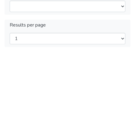
Results per page