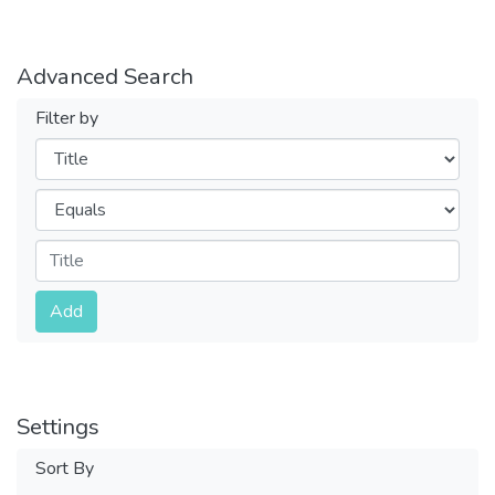
Advanced Search
Filter by
Filters
Operators
Submit
Add
Settings
Sort By