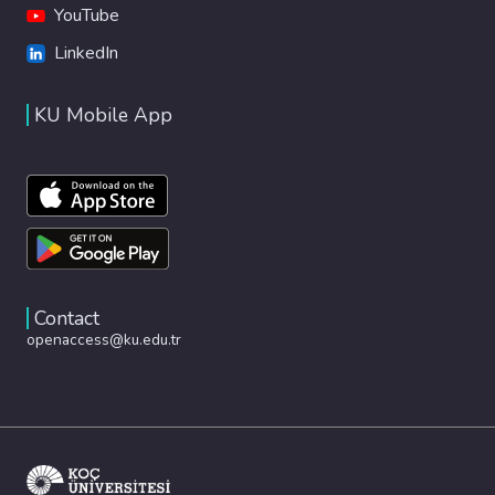
YouTube
LinkedIn
KU Mobile App
Contact
openaccess@ku.edu.tr