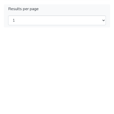
Results per page