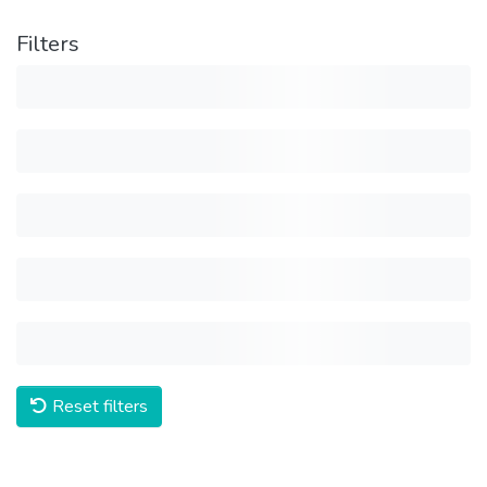
Filters
Reset filters