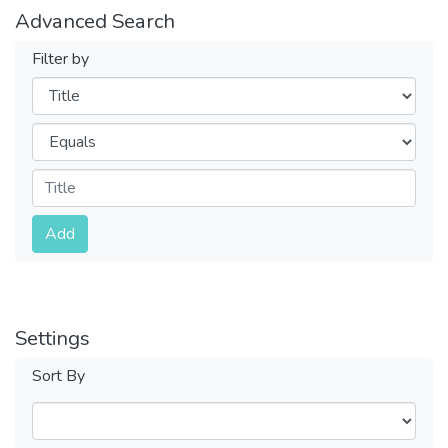
Advanced Search
Filter by
Filters
Operators
Submit
Add
Settings
Sort By