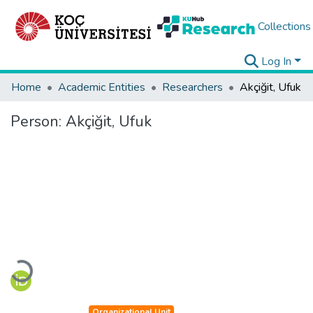
Collections
Log In
Home
Academic Entities
Researchers
Akçiğit, Ufuk
Person:
Akçiğit, Ufuk
Loading...
Organizational Unit