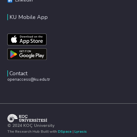
KU Mobile App
Contact
openaccess@ku.edu.tr
© 2024 KOÇ University
The Research Hub Built with
DSpace
|
Lyrasis