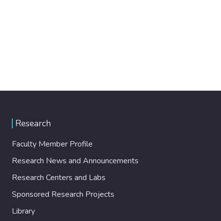
Research
Faculty Member Profile
Research News and Announcements
Research Centers and Labs
Sponsored Research Projects
Library