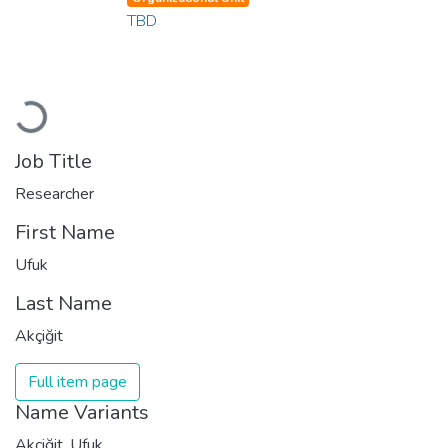
TBD
Loading...
Job Title
Researcher
First Name
Ufuk
Last Name
Akçiğit
Full item page
Name Variants
Akçiğit, Ufuk