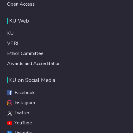
Open Access
KU Web
KU
VPRI
Ethics Committee
Awards and Accreditation
KU on Social Media
Facebook
Instagram
Twitter
YouTube
LinkedIn