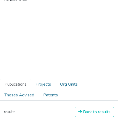
Publications
Projects
Org Units
Theses Advised
Patents
Back to results
results