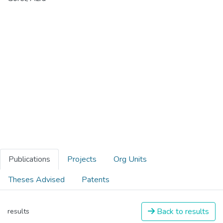
Publications
Projects
Org Units
Theses Advised
Patents
Back to results
results