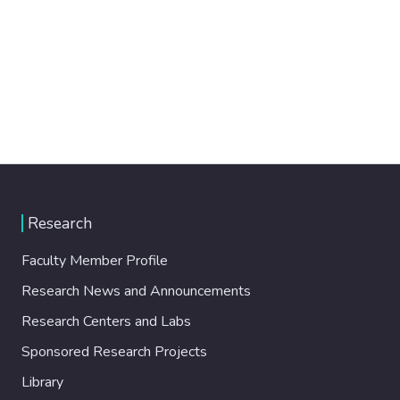
Research
Faculty Member Profile
Research News and Announcements
Research Centers and Labs
Sponsored Research Projects
Library