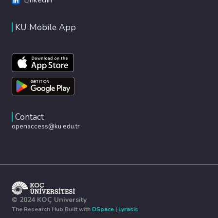
KU Mobile App
Contact
openaccess@ku.edu.tr
© 2024 KOÇ University
The Research Hub Built with
DSpace
|
Lyrasis