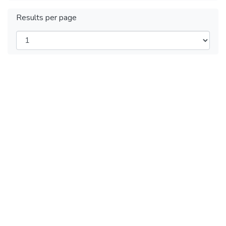
Results per page