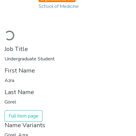
School of Medicine
Loading...
Job Title
Undergraduate Student
First Name
Azra
Last Name
Görel
Full item page
Name Variants
Görel, Azra