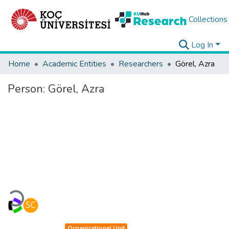
Collections
Log In
Home
Academic Entities
Researchers
Görel, Azra
Person:
Görel, Azra
Loading...
Organizational Unit