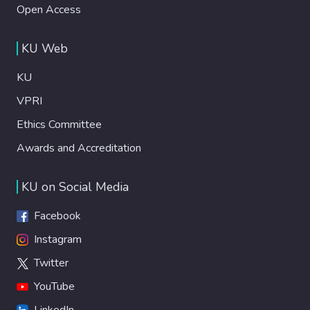
Open Access
KU Web
KU
VPRI
Ethics Committee
Awards and Accreditation
KU on Social Media
Facebook
Instagram
Twitter
YouTube
LinkedIn