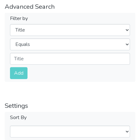
Advanced Search
Filter by
Filters
Operators
Submit
Add
Settings
Sort By