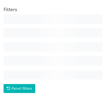
Filters
Reset filters