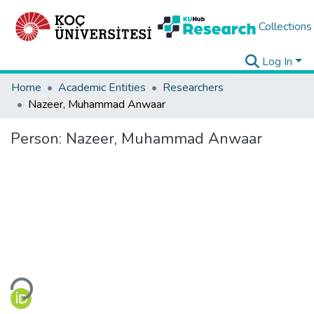
Collections
Log In
Home
Academic Entities
Researchers
Nazeer, Muhammad Anwaar
Person:
Nazeer, Muhammad Anwaar
Loading...