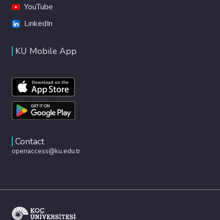
YouTube
LinkedIn
KU Mobile App
Contact
openaccess@ku.edu.tr