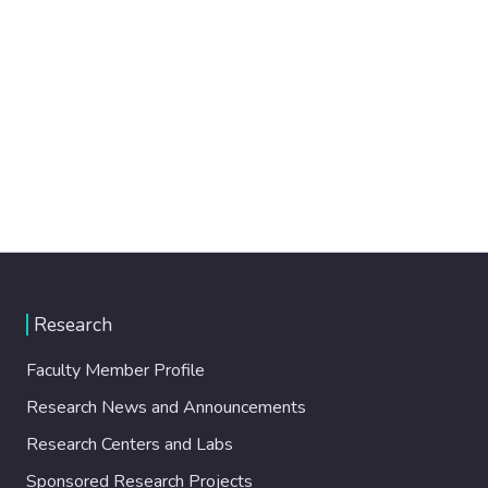
Research
Faculty Member Profile
Research News and Announcements
Research Centers and Labs
Sponsored Research Projects