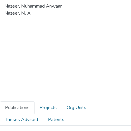
Nazeer, Muhammad Anwaar
Nazeer, M. A.
Publications
Projects
Org Units
Theses Advised
Patents