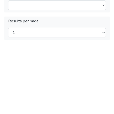
Results per page