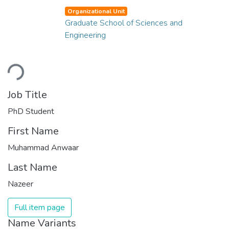
Organizational Unit
Graduate School of Sciences and
Engineering
Loading...
Job Title
PhD Student
First Name
Muhammad Anwaar
Last Name
Nazeer
Full item page
Name Variants