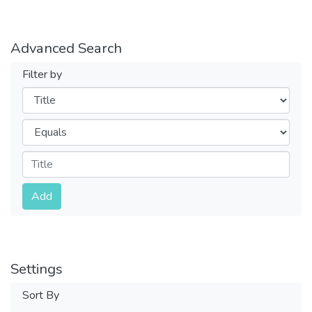
Advanced Search
Filter by
Filters
Operators
Submit
Add
Settings
Sort By