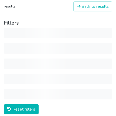
Back to results
results
Filters
Reset filters