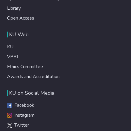
Library
Open Access
KU Web
KU
VPRI
Ethics Committee
Awards and Accreditation
KU on Social Media
Facebook
Instagram
Twitter