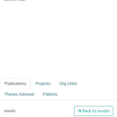
Publications
Projects
Org Units
Theses Advised
Patents
Back to results
results