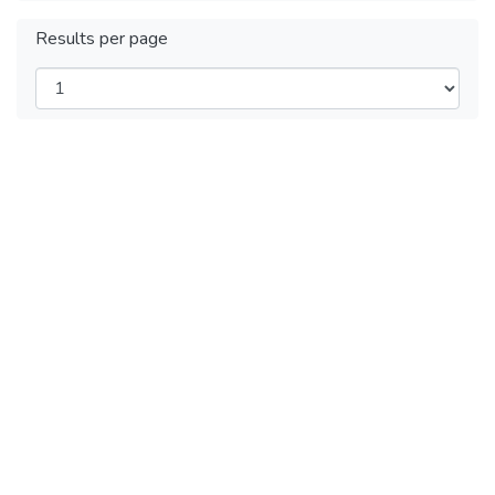
Results per page