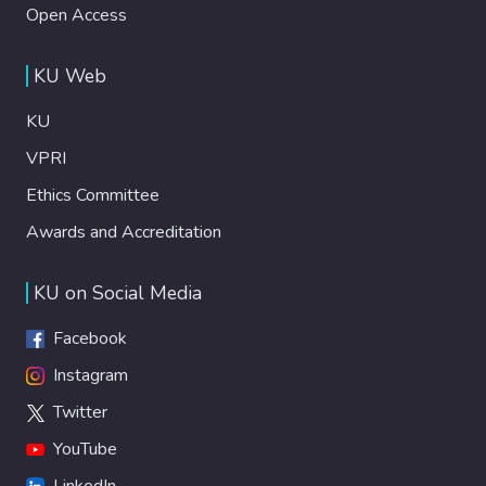
Open Access
KU Web
KU
VPRI
Ethics Committee
Awards and Accreditation
KU on Social Media
Facebook
Instagram
Twitter
YouTube
LinkedIn