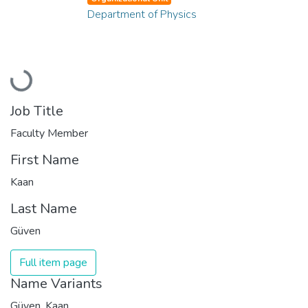
Department of Physics
Loading...
Job Title
Faculty Member
First Name
Kaan
Last Name
Güven
Full item page
Name Variants
Güven, Kaan