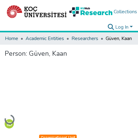
Collections
Log In
Home
Academic Entities
Researchers
Güven, Kaan
Person:
Güven, Kaan
Loading...
Organizational Unit