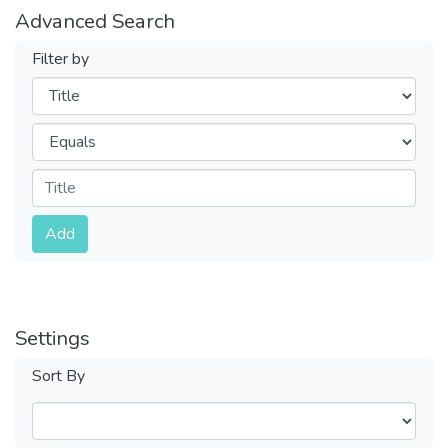
Advanced Search
Filter by
Filters
Operators
Submit
Add
Settings
Sort By