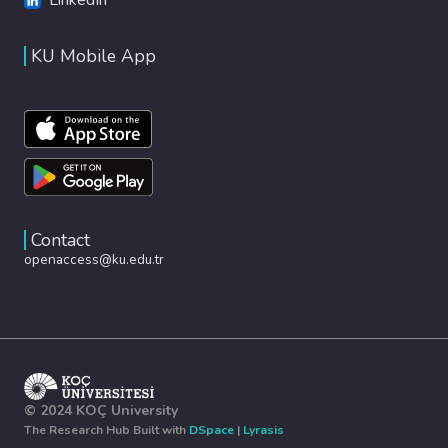
KU Mobile App
Contact
openaccess@ku.edu.tr
© 2024 KOÇ University
The Research Hub Built with
DSpace
|
Lyrasis