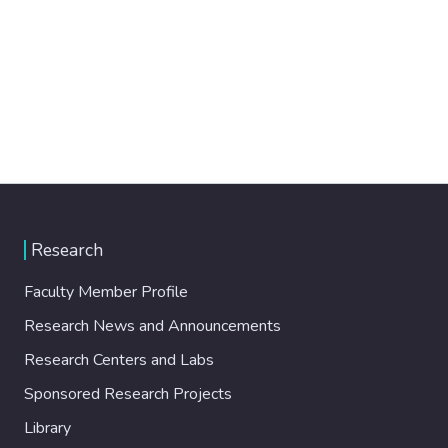
Research
Faculty Member Profile
Research News and Announcements
Research Centers and Labs
Sponsored Research Projects
Library