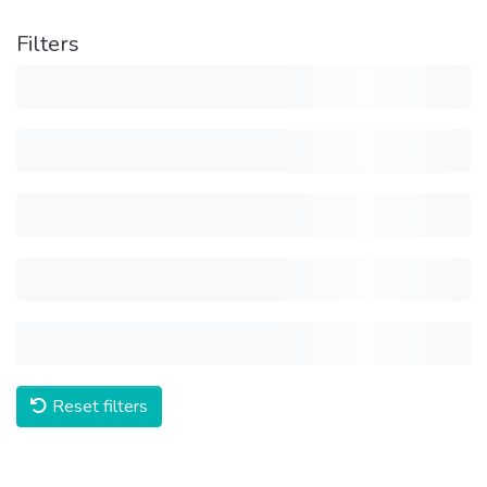
Filters
Reset filters