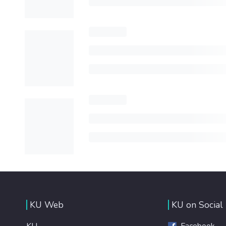
KU Web
KU on Social
KU
Facebook