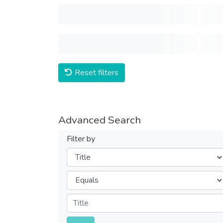
Reset filters
Advanced Search
Filter by
Filters
Operators
Submit