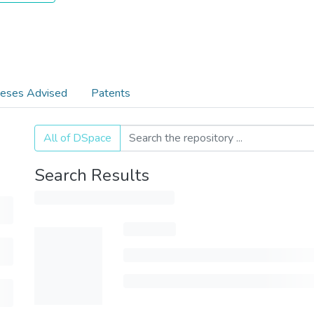
eses Advised
Patents
All of DSpace
Search Results