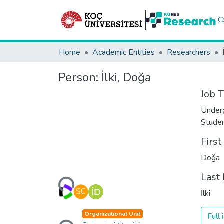
C
Home
Academic Entities
Researchers
Person:
İlki, Doğa
Job T
Under
Stude
Firs
Doğa
Loading...
Last
İlki
Loading...
Organizational Unit
Full