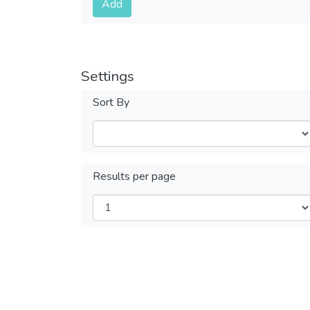
Add
Settings
Sort By
Results per page