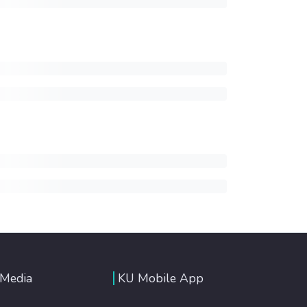
 Media
KU Mobile App