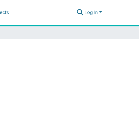
ects
Log In