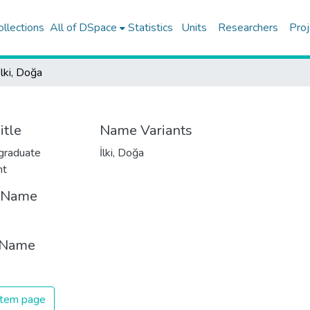
ollections
All of DSpace
Statistics
Units
Researchers
Proj
İlki, Doğa
itle
Name Variants
graduate
İlki, Doğa
nt
t Name
 Name
 item page