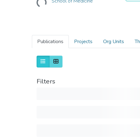
School of Medicine
Publications
Projects
Org Units
Th
Filters