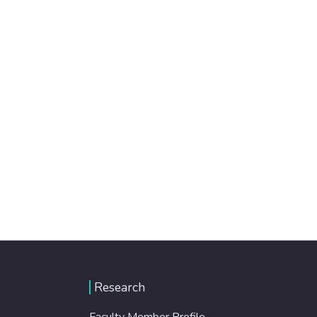
Research
Faculty Member Profile