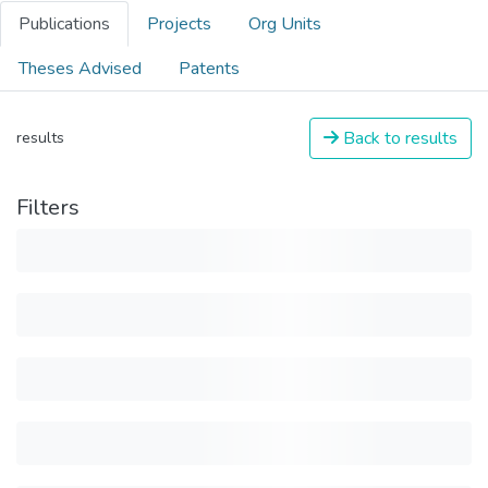
Publications
Projects
Org Units
Theses Advised
Patents
Back to results
results
Filters