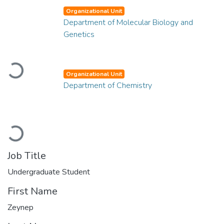
Organizational Unit
Department of Molecular Biology and
Genetics
Loading...
Organizational Unit
Department of Chemistry
Loading...
Job Title
Undergraduate Student
First Name
Zeynep