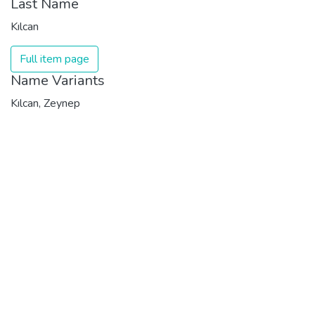
Last Name
Kılcan
Full item page
Name Variants
Kılcan, Zeynep