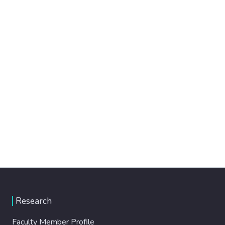
Research
Faculty Member Profile