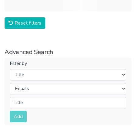
Reset filters
Advanced Search
Filter by
Filters
Operators
Submit
Add