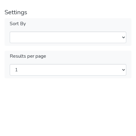
Settings
Sort By
Results per page