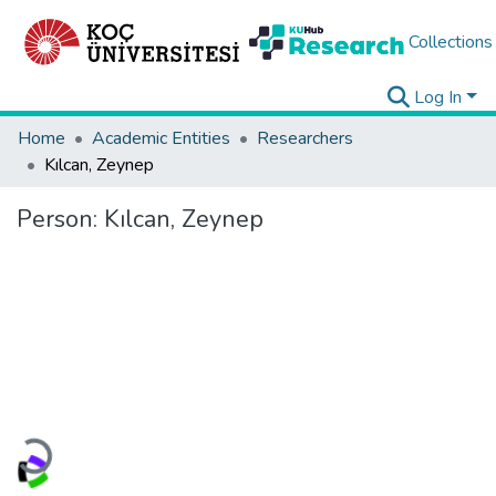
Collections
Log In
Home
Academic Entities
Researchers
Kılcan, Zeynep
Person:
Kılcan, Zeynep
Loading...