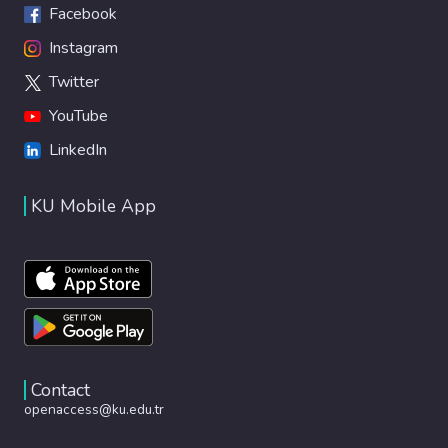
Facebook
Instagram
Twitter
YouTube
LinkedIn
KU Mobile App
Contact
openaccess@ku.edu.tr