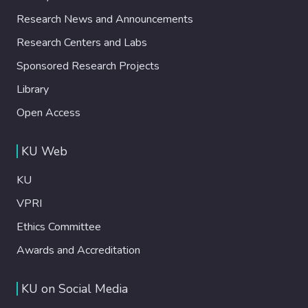
Research News and Announcements
Research Centers and Labs
Sponsored Research Projects
Library
Open Access
KU Web
KU
VPRI
Ethics Committee
Awards and Accreditation
KU on Social Media