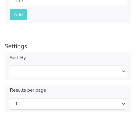
Submit
Add
Settings
Sort By
Results per page