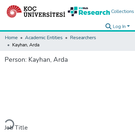
Collections
Log In
Home
Academic Entities
Researchers
Kayhan, Arda
Person:
Kayhan, Arda
Loading...
Job Title