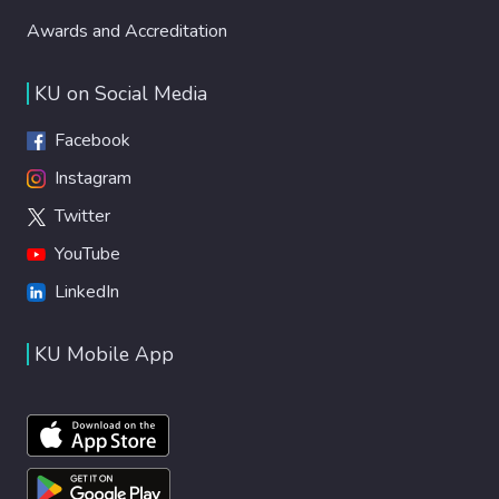
Awards and Accreditation
KU on Social Media
Facebook
Instagram
Twitter
YouTube
LinkedIn
KU Mobile App