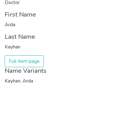
Doctor
First Name
Arda
Last Name
Kayhan
Full item page
Name Variants
Kayhan, Arda