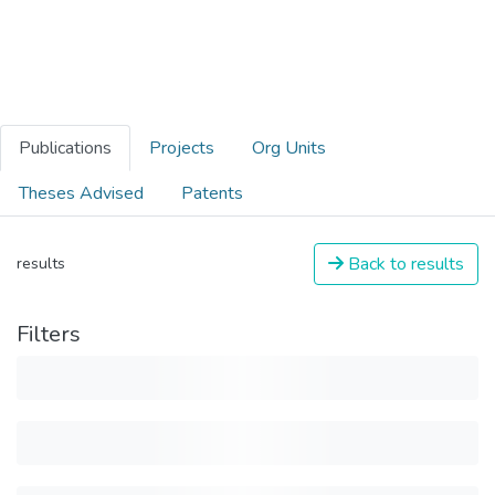
Publications
Projects
Org Units
Theses Advised
Patents
Back to results
results
Filters