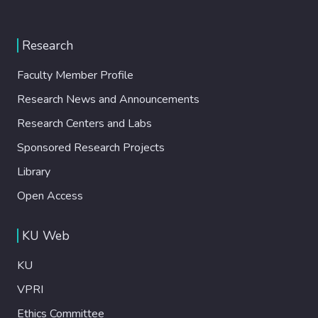
Research
Faculty Member Profile
Research News and Announcements
Research Centers and Labs
Sponsored Research Projects
Library
Open Access
KU Web
KU
VPRI
Ethics Committee