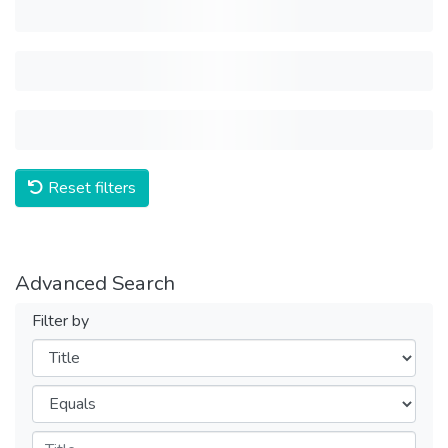
Reset filters
Advanced Search
Filter by
Filters
Operators