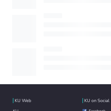
KU Web
KU on Social
KU
Facebook