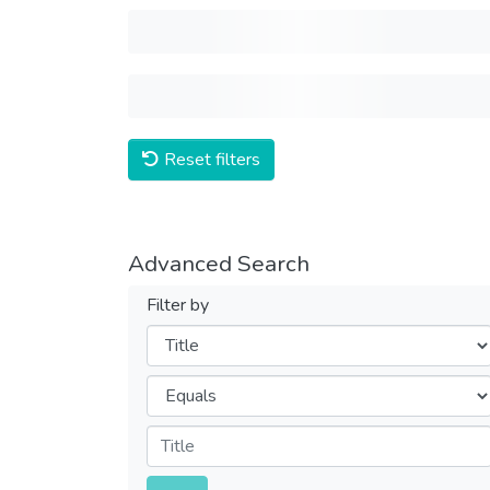
Reset filters
Advanced Search
Filter by
Filters
Operators
Submit