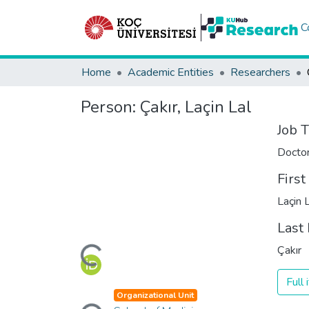
C
Home
Academic Entities
Researchers
Person:
Çakır, Laçin Lal
Job T
Docto
Firs
Laçin 
Last
Loading...
Çakır
Full
Loading...
Organizational Unit