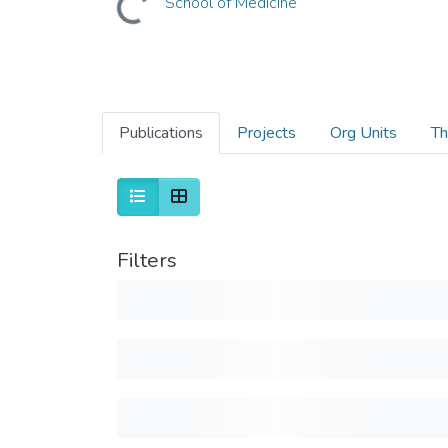
School of Medicine
Publications
Projects
Org Units
Th
Filters