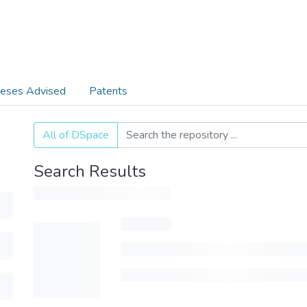
eses Advised
Patents
All of DSpace
Search Results