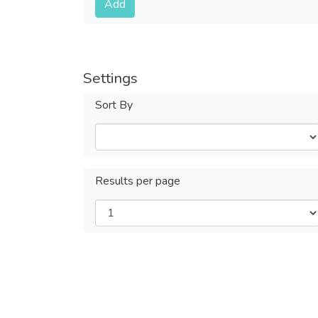
Add
Settings
Sort By
Results per page