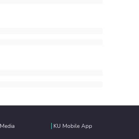
 Media
KU Mobile App