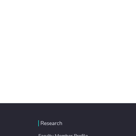
Research
Faculty Member Profile