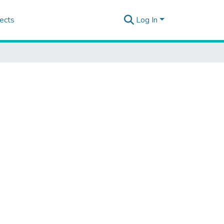
ects
Log In