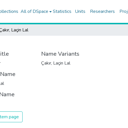
ollections
All of DSpace
Statistics
Units
Researchers
Proj
Çakır, Laçin Lal
itle
Name Variants
r
Çakır, Laçin Lal
t Name
Lal
 Name
 item page