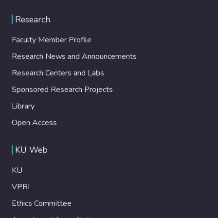
Research
Faculty Member Profile
Research News and Announcements
Research Centers and Labs
Sponsored Research Projects
Library
Open Access
KU Web
KU
VPRI
Ethics Committee