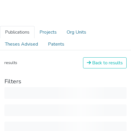
Publications
Projects
Org Units
Theses Advised
Patents
Back to results
results
Filters