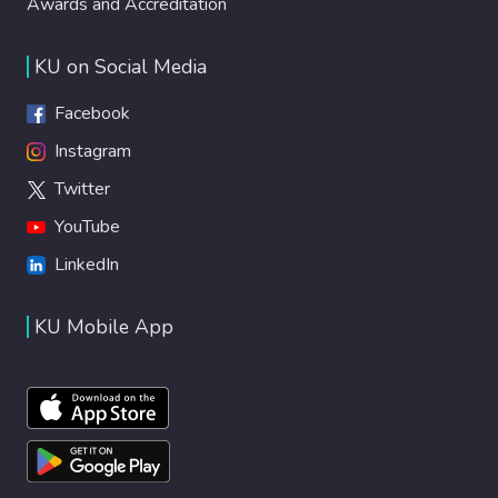
Awards and Accreditation
KU on Social Media
Facebook
Instagram
Twitter
YouTube
LinkedIn
KU Mobile App