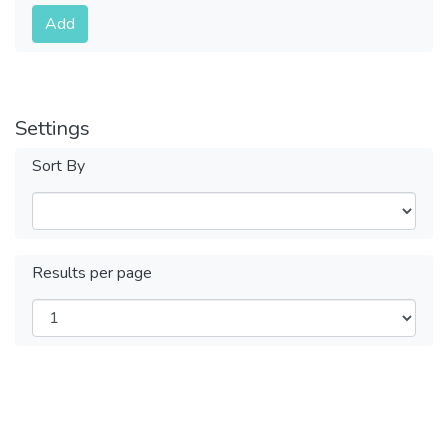
Submit
Add
Settings
Sort By
Results per page