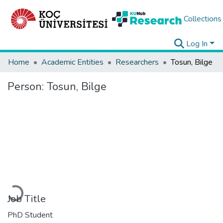
Collections
Log In
Home
Academic Entities
Researchers
Tosun, Bilge
Person:
Tosun, Bilge
Loading...
Job Title
PhD Student