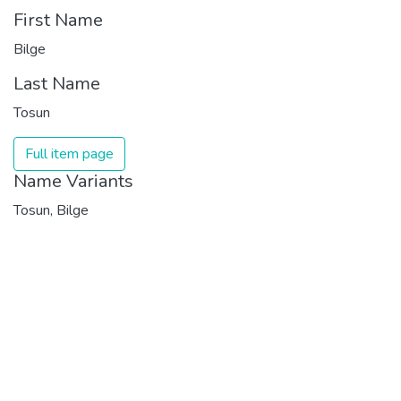
First Name
Bilge
Last Name
Tosun
Full item page
Name Variants
Tosun, Bilge