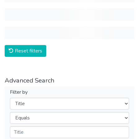
Reset filters
Advanced Search
Filter by
Filters
Operators