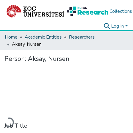
Collections
Log In
Home
Academic Entities
Researchers
Aksay, Nursen
Person:
Aksay, Nursen
Loading...
Job Title