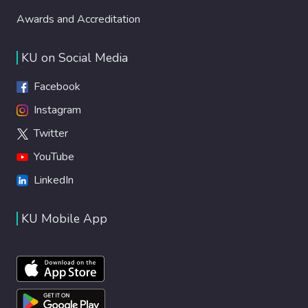
Awards and Accreditation
KU on Social Media
Facebook
Instagram
Twitter
YouTube
LinkedIn
KU Mobile App