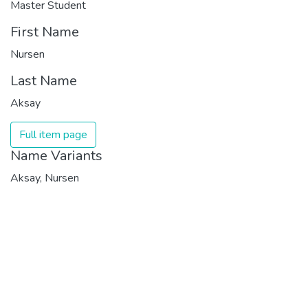
Master Student
First Name
Nursen
Last Name
Aksay
Full item page
Name Variants
Aksay, Nursen