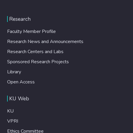
Research
Faculty Member Profile
Research News and Announcements
Research Centers and Labs
Sponsored Research Projects
Library
Open Access
KU Web
KU
VPRI
Ethics Committee