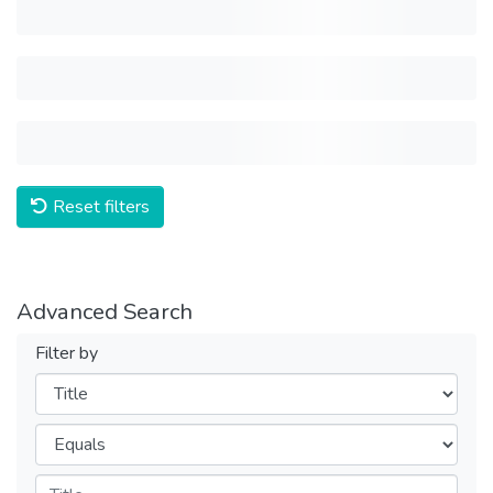
Reset filters
Advanced Search
Filter by
Filters
Operators