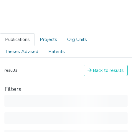
Publications
Projects
Org Units
Theses Advised
Patents
Back to results
results
Filters