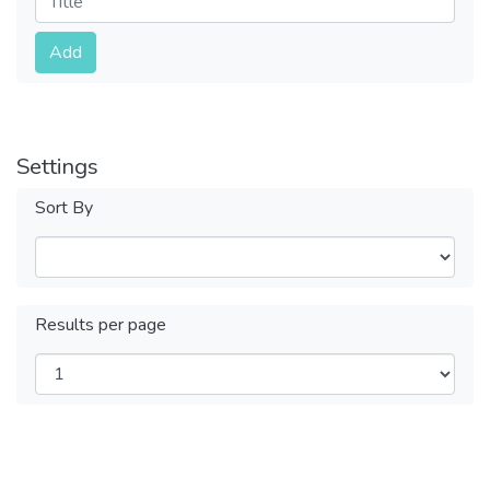
Submit
Add
Settings
Sort By
Results per page