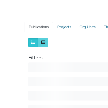
Publications
Projects
Org Units
Th
Filters