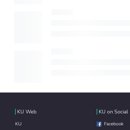
KU Web
KU on Social
KU
Facebook