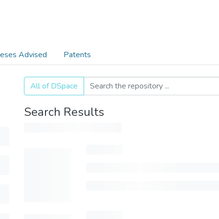
eses Advised
Patents
All of DSpace
Search Results