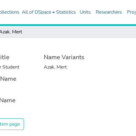
ollections
All of DSpace
Statistics
Units
Researchers
Proj
Azak, Mert
itle
Name Variants
r Student
Azak, Mert
t Name
 Name
 item page