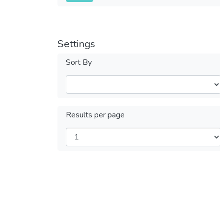
Settings
Sort By
Results per page