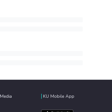
 Media
KU Mobile App