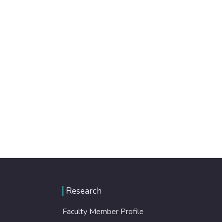
Research
Faculty Member Profile