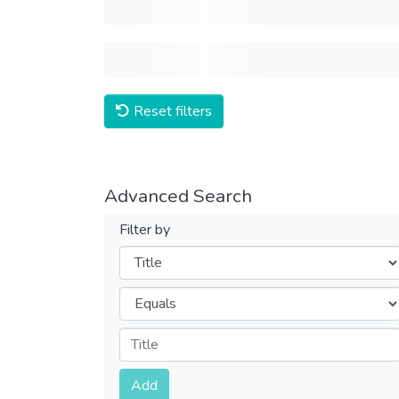
Reset filters
Advanced Search
Filter by
Filters
Operators
Submit
Add