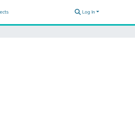
ects
Log In