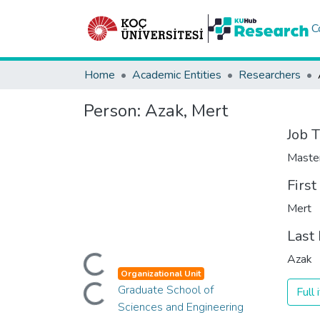
C
Home
Academic Entities
Researchers
Person:
Azak, Mert
Job T
Maste
Firs
Mert
Last
Loading...
Azak
Loading...
Organizational Unit
Graduate School of
Full
Sciences and Engineering