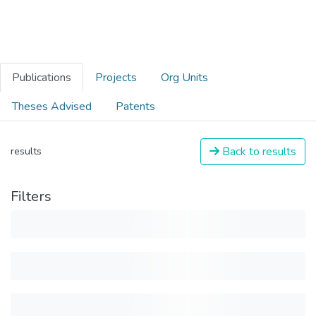
Publications
Projects
Org Units
Theses Advised
Patents
Back to results
results
Filters