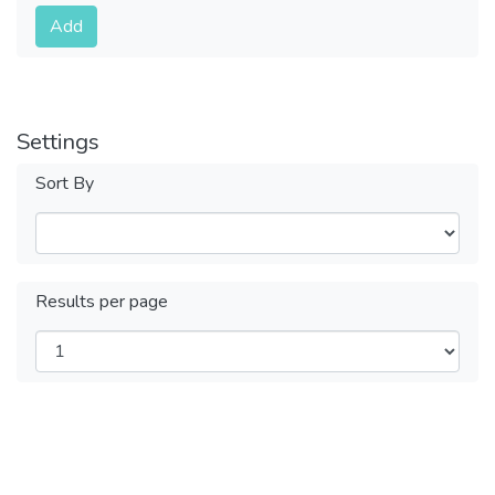
Submit
Add
Settings
Sort By
Results per page