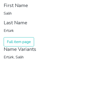
First Name
Salih
Last Name
Ertürk
Full item page
Name Variants
Ertürk, Salih