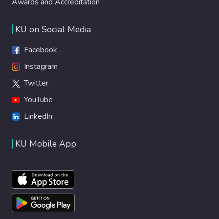
Awards and Accreditation
KU on Social Media
Facebook
Instagram
Twitter
YouTube
LinkedIn
KU Mobile App