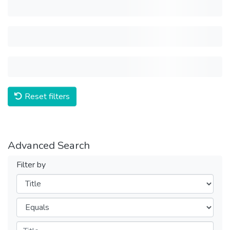
Reset filters
Advanced Search
Filter by
Filters
Operators