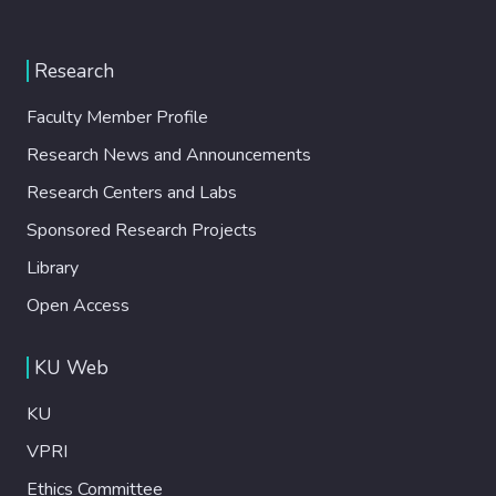
Research
Faculty Member Profile
Research News and Announcements
Research Centers and Labs
Sponsored Research Projects
Library
Open Access
KU Web
KU
VPRI
Ethics Committee