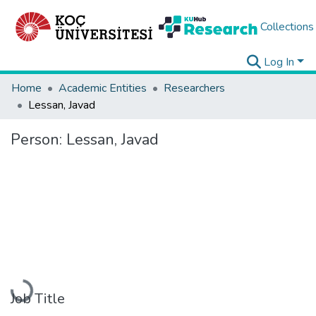
Collections
Log In
Home
Academic Entities
Researchers
Lessan, Javad
Person:
Lessan, Javad
Loading...
Job Title