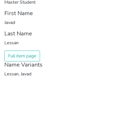
Master Student
First Name
Javad
Last Name
Lessan
Full item page
Name Variants
Lessan, Javad