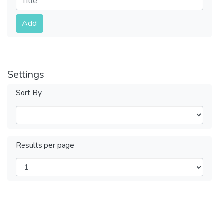
Submit
Add
Settings
Sort By
Results per page