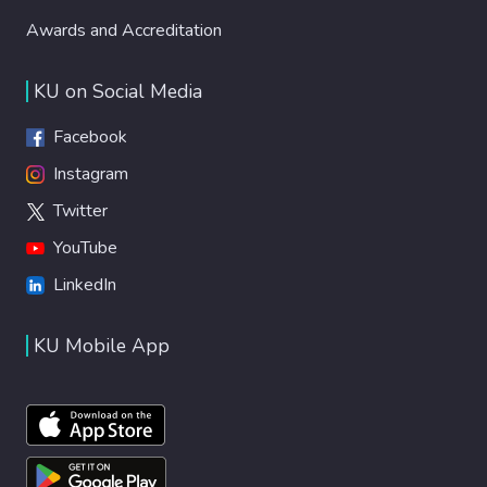
Awards and Accreditation
KU on Social Media
Facebook
Instagram
Twitter
YouTube
LinkedIn
KU Mobile App