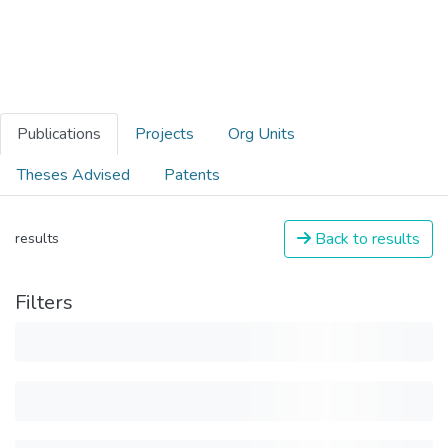
Publications
Projects
Org Units
Theses Advised
Patents
Back to results
results
Filters