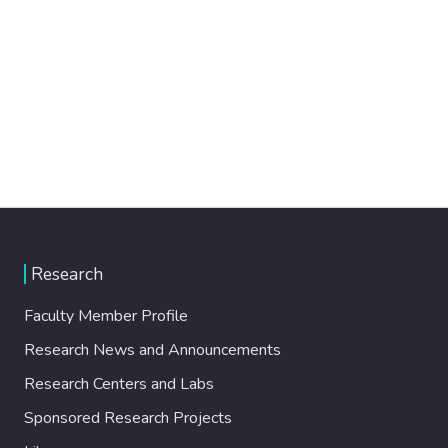
Research
Faculty Member Profile
Research News and Announcements
Research Centers and Labs
Sponsored Research Projects