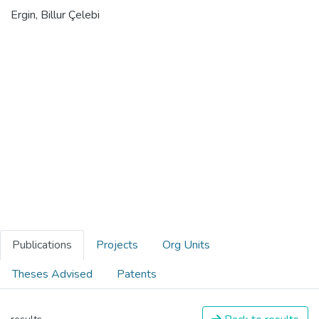
Ergin, Billur Çelebi
Publications
Projects
Org Units
Theses Advised
Patents