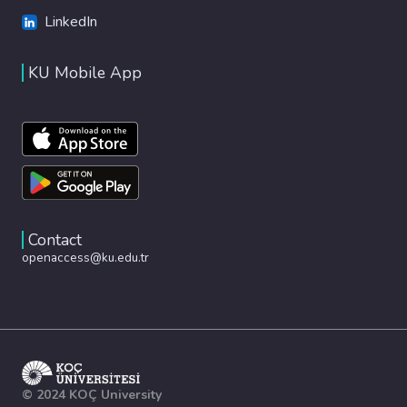
LinkedIn
KU Mobile App
Contact
openaccess@ku.edu.tr
© 2024 KOÇ University