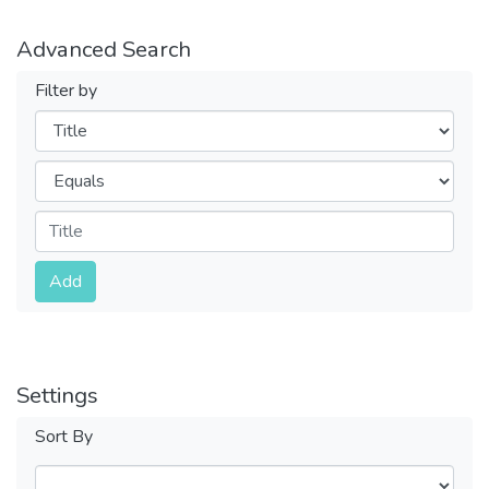
Advanced Search
Filter by
Filters
Operators
Submit
Add
Settings
Sort By