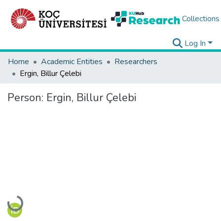
Collections
Log In
Home
Academic Entities
Researchers
Ergin, Billur Çelebi
Person:
Ergin, Billur Çelebi
Loading...