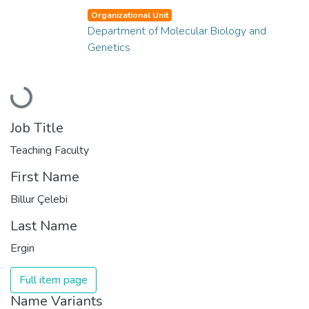
Organizational Unit
Department of Molecular Biology and
Genetics
Loading...
Job Title
Teaching Faculty
First Name
Billur Çelebi
Last Name
Ergin
Full item page
Name Variants