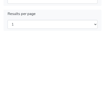
Results per page