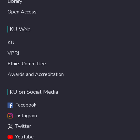
Library
Open Access
KU Web
KU
VPRI
Ethics Committee
Awards and Accreditation
KU on Social Media
Facebook
Instagram
Twitter
YouTube