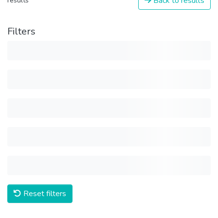
Back to results
results
Filters
Reset filters