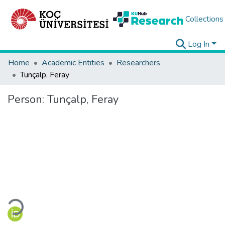
Collections
Log In
Home
Academic Entities
Researchers
Tunçalp, Feray
Person:
Tunçalp, Feray
Loading...