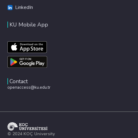
LinkedIn
KU Mobile App
Contact
openaccess@ku.edu.tr
© 2024 KOÇ University