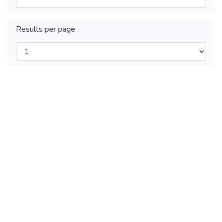
Results per page