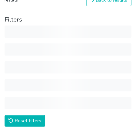
Back to results
results
Filters
Reset filters