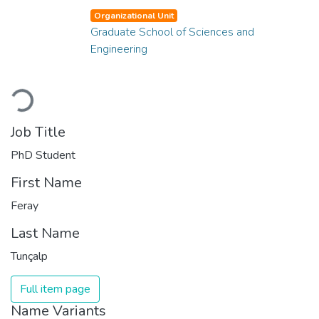
Organizational Unit
Graduate School of Sciences and
Engineering
Loading...
Job Title
PhD Student
First Name
Feray
Last Name
Tunçalp
Full item page
Name Variants