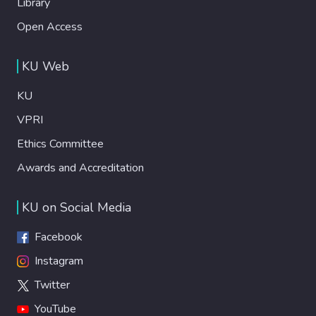
Library
Open Access
KU Web
KU
VPRI
Ethics Committee
Awards and Accreditation
KU on Social Media
Facebook
Instagram
Twitter
YouTube