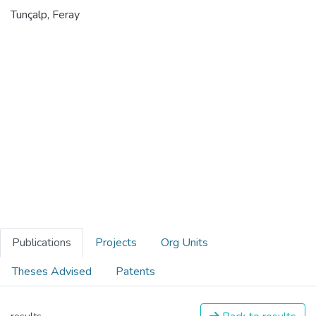
Tunçalp, Feray
Publications
Projects
Org Units
Theses Advised
Patents