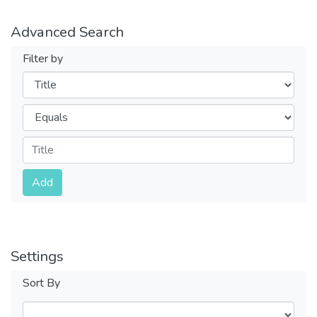
Advanced Search
Filter by
Filters
Operators
Submit
Add
Settings
Sort By