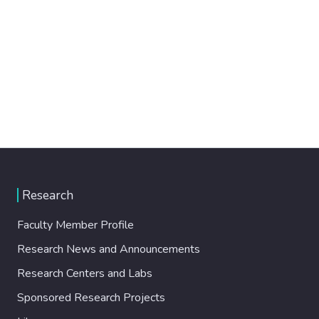
Research
Faculty Member Profile
Research News and Announcements
Research Centers and Labs
Sponsored Research Projects