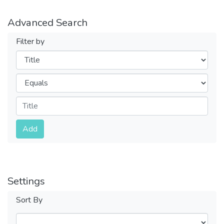
Advanced Search
Filter by
Filters
Operators
Submit
Add
Settings
Sort By