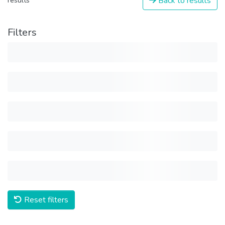
Back to results
results
Filters
Reset filters