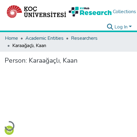
Collections
Log In
Home
Academic Entities
Researchers
Karaağaçlı, Kaan
Person:
Karaağaçlı, Kaan
Loading...