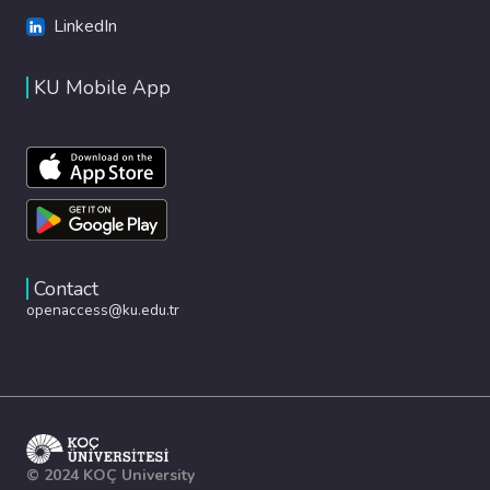
LinkedIn
KU Mobile App
Contact
openaccess@ku.edu.tr
© 2024 KOÇ University