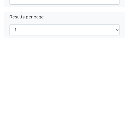
Results per page