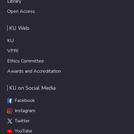
Library
Open Access
KU Web
KU
VPRI
Ethics Committee
Awards and Accreditation
KU on Social Media
Facebook
Instagram
Twitter
YouTube