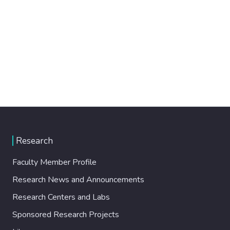
Research
Faculty Member Profile
Research News and Announcements
Research Centers and Labs
Sponsored Research Projects