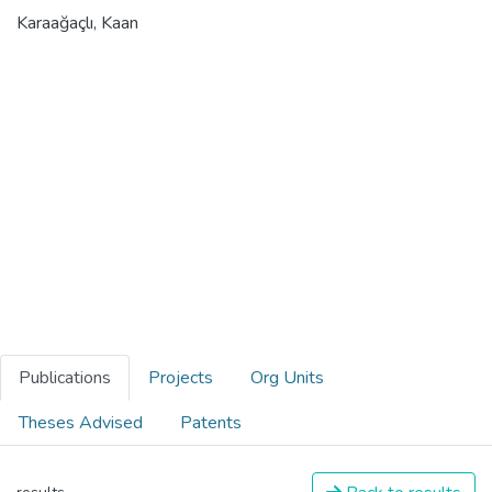
Karaağaçlı, Kaan
Publications
Projects
Org Units
Theses Advised
Patents