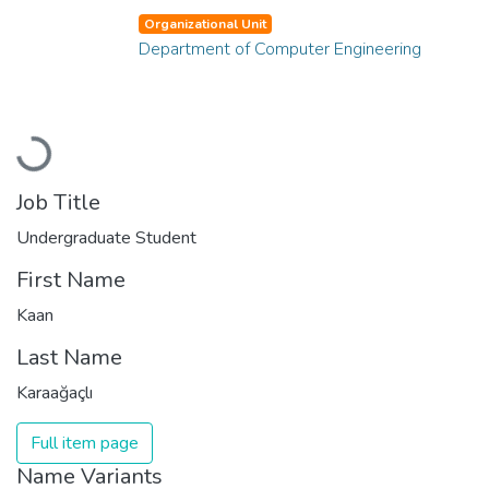
Organizational Unit
Department of Computer Engineering
Loading...
Job Title
Undergraduate Student
First Name
Kaan
Last Name
Karaağaçlı
Full item page
Name Variants