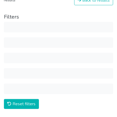
Back to results
results
Filters
Reset filters