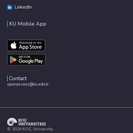
LinkedIn
KU Mobile App
Contact
openaccess@ku.edu.tr
© 2024 KOÇ University