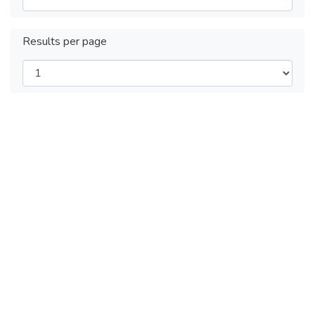
Results per page