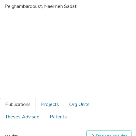
Peighambardoust, Naeimeh Sadat
Publications
Projects
Org Units
Theses Advised
Patents