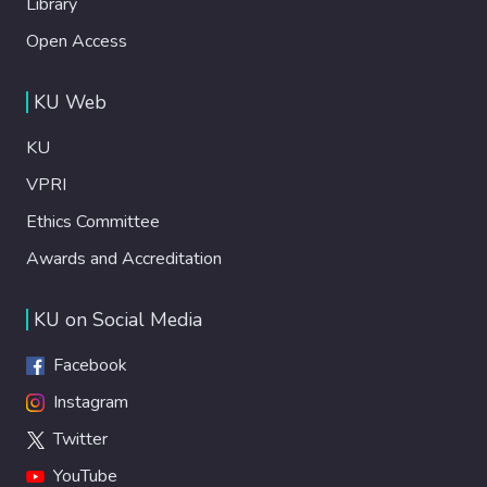
Library
Open Access
KU Web
KU
VPRI
Ethics Committee
Awards and Accreditation
KU on Social Media
Facebook
Instagram
Twitter
YouTube