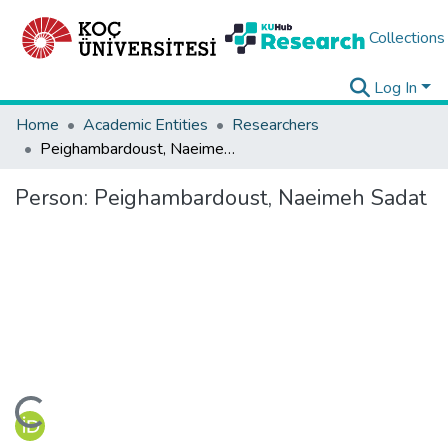
Collections
Log In
Home
Academic Entities
Researchers
Peighambardoust, Naeimeh Sadat
Person:
Peighambardoust, Naeimeh Sadat
ding...