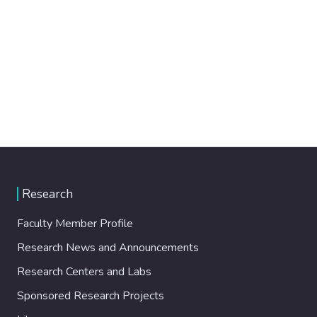
Research
Faculty Member Profile
Research News and Announcements
Research Centers and Labs
Sponsored Research Projects