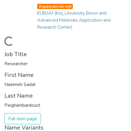
Organizational Unit
KUBAM (Koç University Boron and
Advanced Materials Application and
Research Center)
ding...
Job Title
Researcher
First Name
Naeimeh Sadat
Last Name
Peighambardoust
Full item page
Name Variants