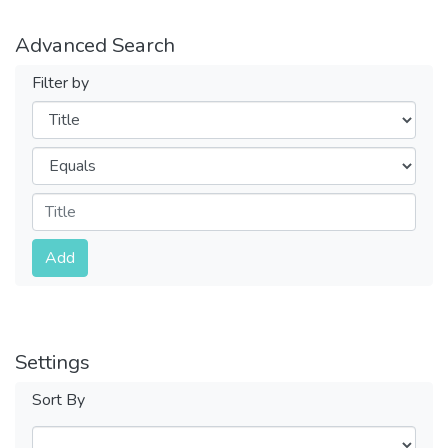
Advanced Search
Filter by
Filters
Operators
Submit
Add
Settings
Sort By