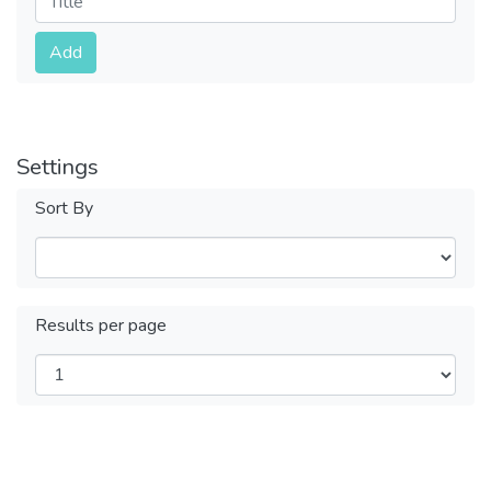
Submit
Add
Settings
Sort By
Results per page