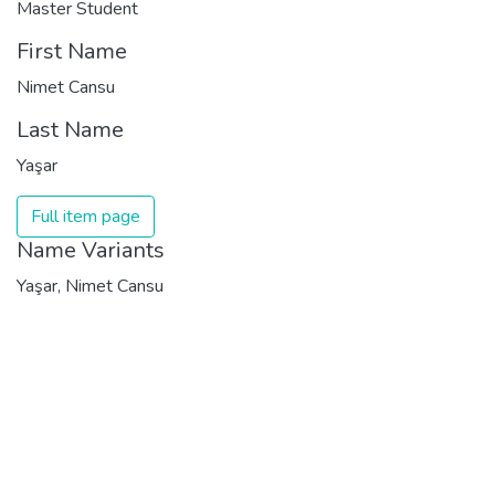
Master Student
First Name
Nimet Cansu
Last Name
Yaşar
Full item page
Name Variants
Yaşar, Nimet Cansu