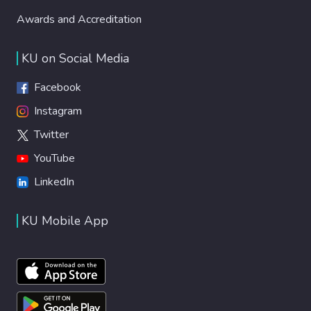
Awards and Accreditation
KU on Social Media
Facebook
Instagram
Twitter
YouTube
LinkedIn
KU Mobile App