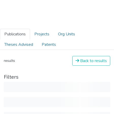
Publications
Projects
Org Units
Theses Advised
Patents
Back to results
results
Filters