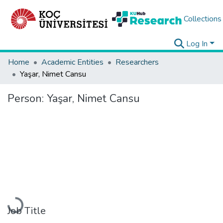
Collections
Log In
Home
Academic Entities
Researchers
Yaşar, Nimet Cansu
Person:
Yaşar, Nimet Cansu
Loading...
Job Title