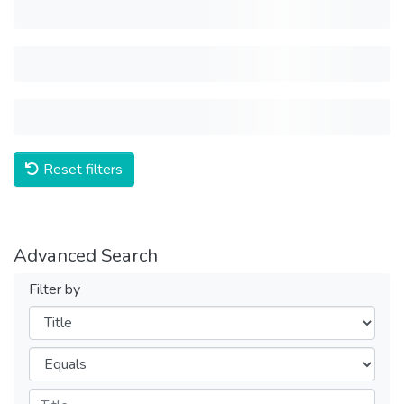
Reset filters
Advanced Search
Filter by
Filters
Operators