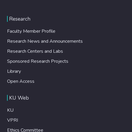
Research
Faculty Member Profile
Research News and Announcements
Research Centers and Labs
Sponsored Research Projects
Library
Open Access
KU Web
KU
VPRI
Ethics Committee