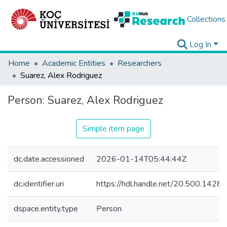
Collections
Log In
Home
Academic Entities
Researchers
Suarez, Alex Rodriguez
Person:
Suarez, Alex Rodriguez
Simple item page
dc.date.accessioned
2026-01-14T05:44:44Z
dc.identifier.uri
https://hdl.handle.net/20.500.142
dspace.entity.type
Person