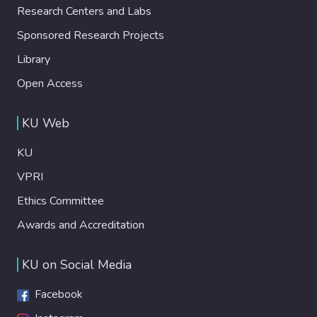
Research Centers and Labs
Sponsored Research Projects
Library
Open Access
KU Web
KU
VPRI
Ethics Committee
Awards and Accreditation
KU on Social Media
Facebook