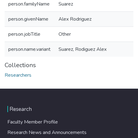
person.familyName
Suarez
person.givenName
Alex Rodriguez
person.jobTitle
Other
person.name.variant
Suarez, Rodiguez Alex
Collections
Researchers
Research
Faculty Member Profile
Research News and Announcements