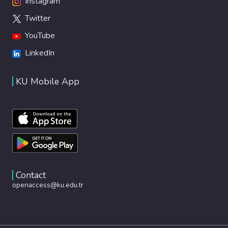
Instagram
Twitter
YouTube
LinkedIn
KU Mobile App
Contact
openaccess@ku.edu.tr