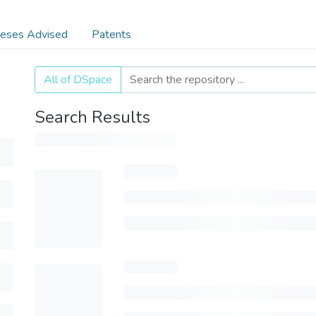
eses Advised
Patents
All of DSpace
Search Results