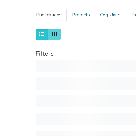
Publications
Projects
Org Units
Th
Filters