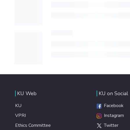
KU Web
KU on Social
KU
Facebook
VPRI
Instagram
Ethics Committee
Twitter