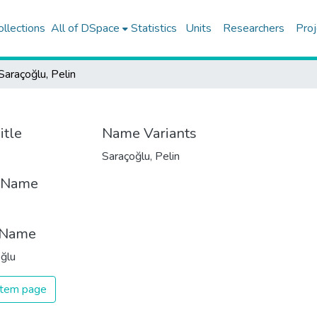
ollections
All of DSpace
Statistics
Units
Researchers
Proj
Saraçoğlu, Pelin
itle
Name Variants
Saraçoğlu, Pelin
t Name
 Name
ğlu
 item page