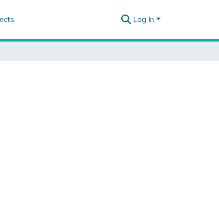
ects
Log In