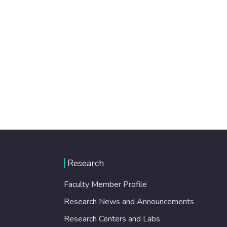
Research
Faculty Member Profile
Research News and Announcements
Research Centers and Labs