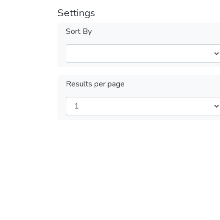
Settings
Sort By
Results per page