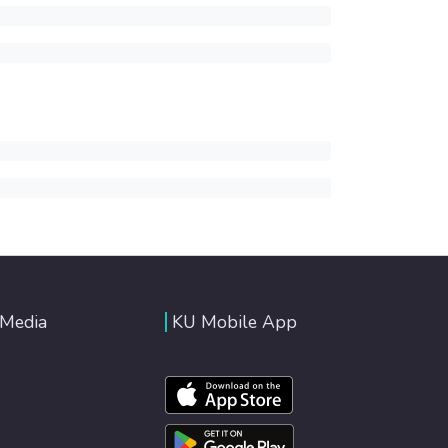
 Media
KU Mobile App