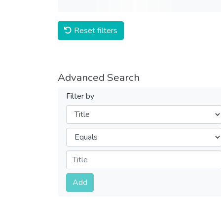
Reset filters
Advanced Search
Filter by
Filters
Operators
Submit
Add