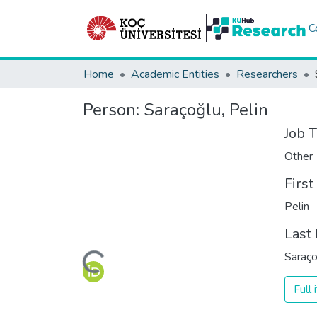
C
Home
Academic Entities
Researchers
Person:
Saraçoğlu, Pelin
Job T
Other
Firs
Pelin
Last
Loading...
Saraço
Full