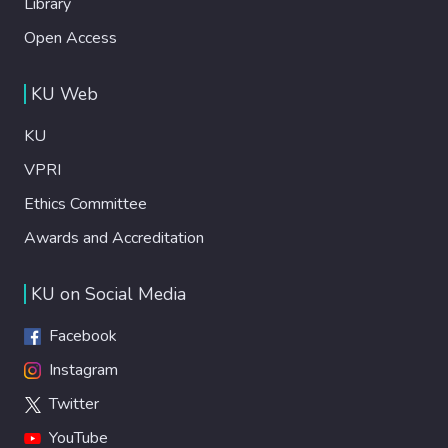
Library
Open Access
KU Web
KU
VPRI
Ethics Committee
Awards and Accreditation
KU on Social Media
Facebook
Instagram
Twitter
YouTube