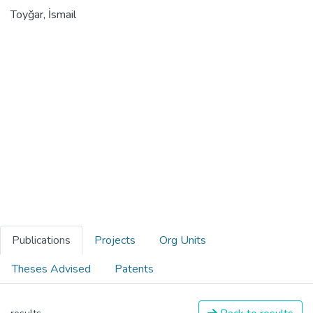
Toyğar, İsmail
Publications
Projects
Org Units
Theses Advised
Patents