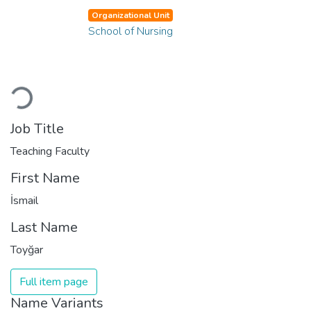
Organizational Unit
School of Nursing
Loading...
Job Title
Teaching Faculty
First Name
İsmail
Last Name
Toyğar
Full item page
Name Variants