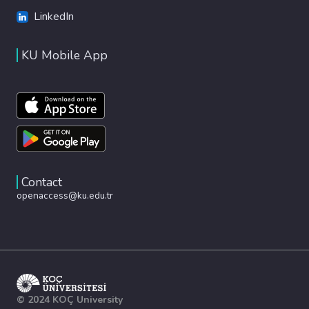
LinkedIn
KU Mobile App
Contact
openaccess@ku.edu.tr
© 2024 KOÇ University