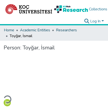
Collections
Log In
Home
Academic Entities
Researchers
Toyğar, İsmail
Person:
Toyğar, İsmail
Loading...