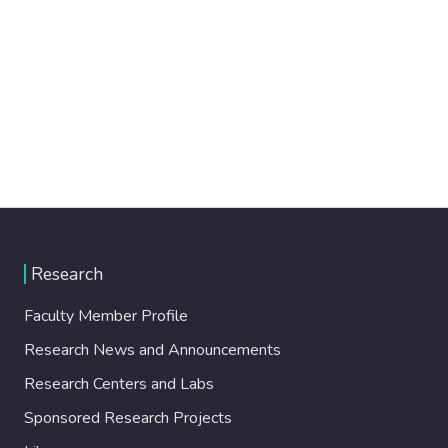
Research
Faculty Member Profile
Research News and Announcements
Research Centers and Labs
Sponsored Research Projects