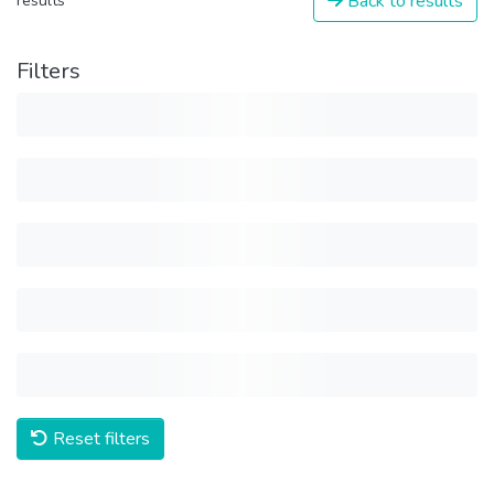
Back to results
results
Filters
Reset filters