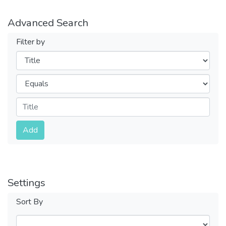
Advanced Search
Filter by
Filters
Operators
Submit
Add
Settings
Sort By