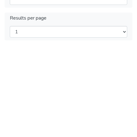
Results per page