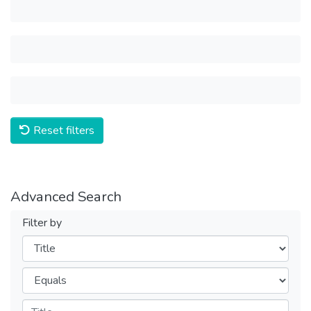
Reset filters
Advanced Search
Filter by
Filters
Operators