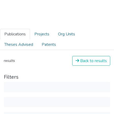
Publications
Projects
Org Units
Theses Advised
Patents
Back to results
results
Filters