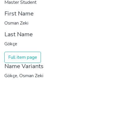
Master Student
First Name
Osman Zeki
Last Name
Gökçe
Full item page
Name Variants
Gökçe, Osman Zeki