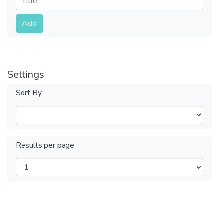
Submit
Add
Settings
Sort By
Results per page