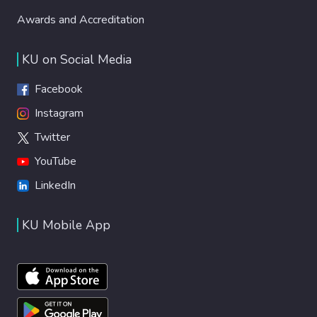
Awards and Accreditation
KU on Social Media
Facebook
Instagram
Twitter
YouTube
LinkedIn
KU Mobile App