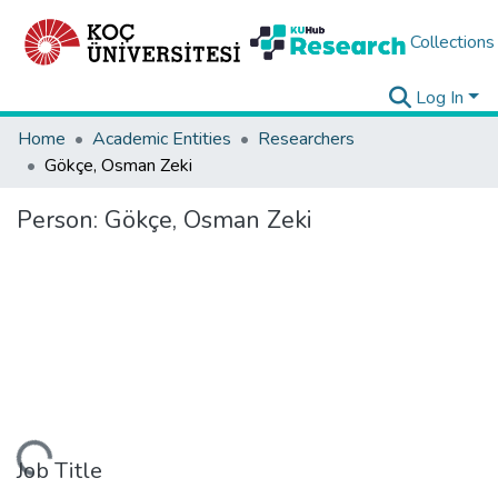
Collections
Log In
Home
Academic Entities
Researchers
Gökçe, Osman Zeki
Person:
Gökçe, Osman Zeki
ding...
Job Title