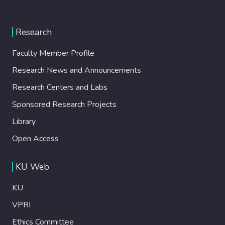
Research
Faculty Member Profile
Research News and Announcements
Research Centers and Labs
Sponsored Research Projects
Library
Open Access
KU Web
KU
VPRI
Ethics Committee