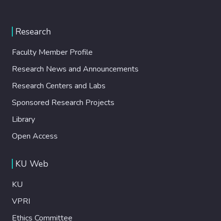
Research
Faculty Member Profile
Research News and Announcements
Research Centers and Labs
Sponsored Research Projects
Library
Open Access
KU Web
KU
VPRI
Ethics Committee