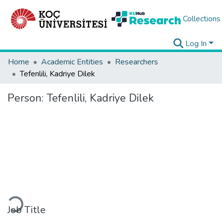
Collections
Log In
Home
Academic Entities
Researchers
Tefenlili, Kadriye Dilek
Person:
Tefenlili, Kadriye Dilek
Loading...
Job Title