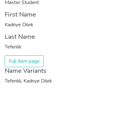
Master Student
First Name
Kadriye Dilek
Last Name
Tefenlili
Full item page
Name Variants
Tefenlili, Kadriye Dilek