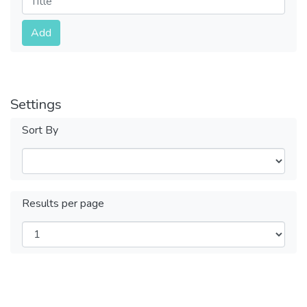
Submit
Add
Settings
Sort By
Results per page