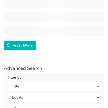
Reset filters
Advanced Search
Filter by
Filters
Operators