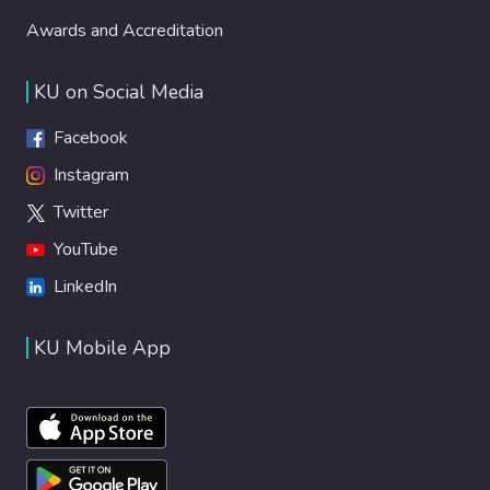
Awards and Accreditation
KU on Social Media
Facebook
Instagram
Twitter
YouTube
LinkedIn
KU Mobile App