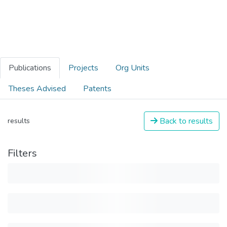
Publications
Projects
Org Units
Theses Advised
Patents
Back to results
results
Filters