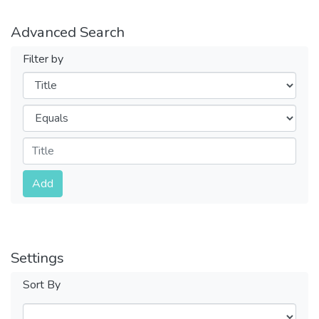
Advanced Search
Filter by
Filters
Operators
Submit
Add
Settings
Sort By