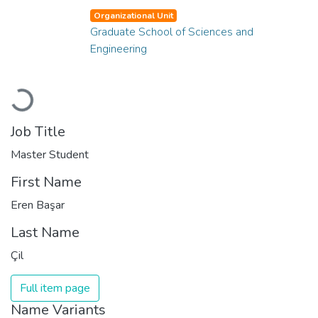
Organizational Unit
Graduate School of Sciences and
Engineering
Loading...
Job Title
Master Student
First Name
Eren Başar
Last Name
Çil
Full item page
Name Variants