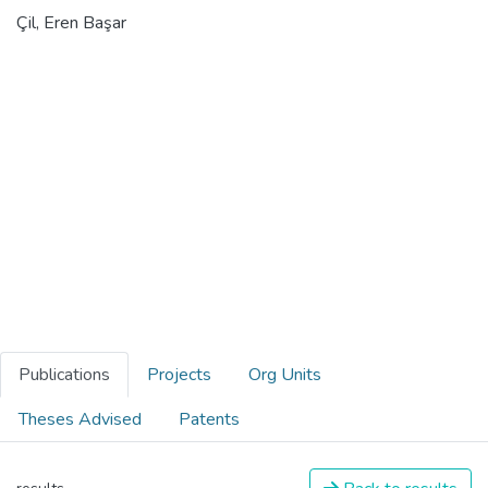
Çil, Eren Başar
Publications
Projects
Org Units
Theses Advised
Patents