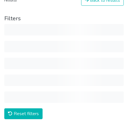
Back to results
results
Filters
Reset filters