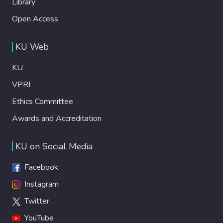
Library
Open Access
KU Web
KU
VPRI
Ethics Committee
Awards and Accreditation
KU on Social Media
Facebook
Instagram
Twitter
YouTube