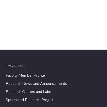
Research
Faculty Member Profile
Research News and Announcements
Research Centers and Labs
Sponsored Research Projects