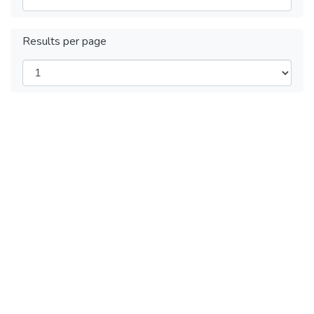
Results per page