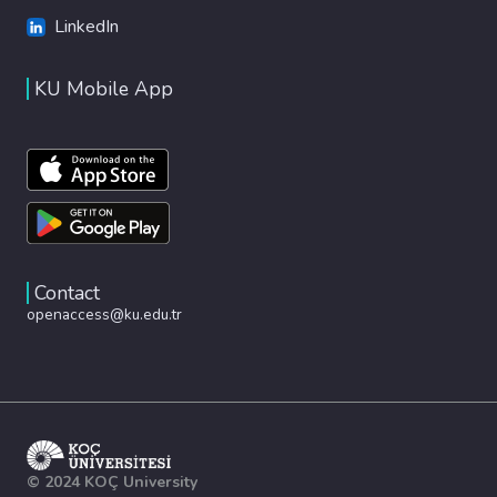
LinkedIn
KU Mobile App
Contact
openaccess@ku.edu.tr
© 2024 KOÇ University