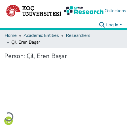
Collections
Log In
Home
Academic Entities
Researchers
Çil, Eren Başar
Person:
Çil, Eren Başar
Loading...