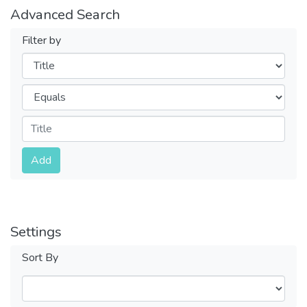
Advanced Search
Filter by
Filters
Operators
Submit
Add
Settings
Sort By