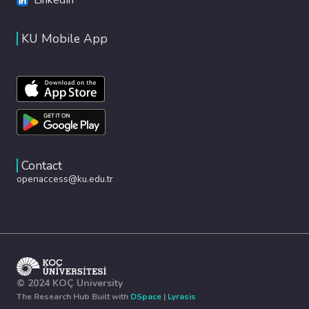
KU Mobile App
Contact
openaccess@ku.edu.tr
© 2024 KOÇ University
The Research Hub Built with
DSpace
|
Lyrasis