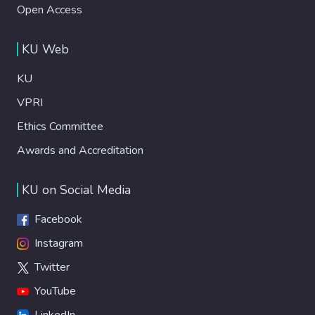
Open Access
KU Web
KU
VPRI
Ethics Committee
Awards and Accreditation
KU on Social Media
Facebook
Instagram
Twitter
YouTube
LinkedIn