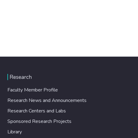
Research
Faculty Member Profile
Research News and Announcements
Research Centers and Labs
Sponsored Research Projects
Library