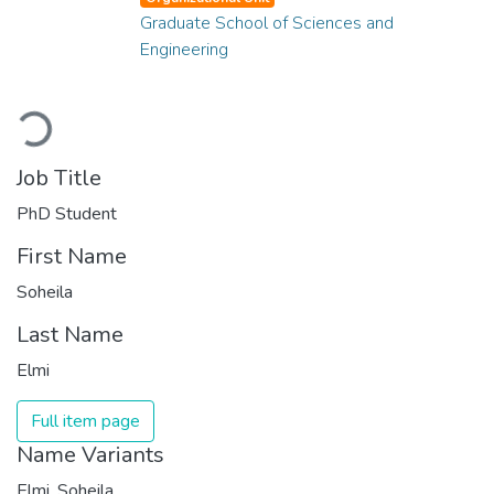
Graduate School of Sciences and
Engineering
Loading...
Job Title
PhD Student
First Name
Soheila
Last Name
Elmi
Full item page
Name Variants
Elmi, Soheila