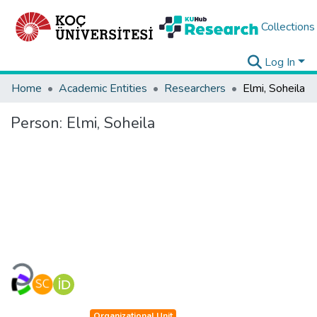
Collections
Log In
Home
Academic Entities
Researchers
Elmi, Soheila
Person:
Elmi, Soheila
Loading...
Organizational Unit