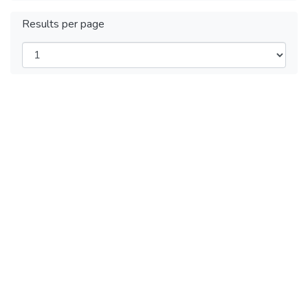
Results per page