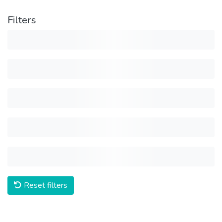
Filters
Reset filters