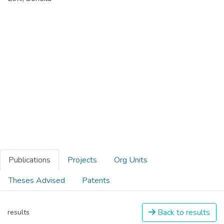
Publications
Projects
Org Units
Theses Advised
Patents
Back to results
results