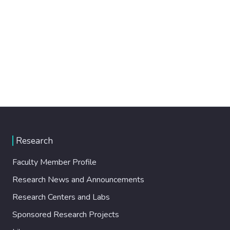
Research
Faculty Member Profile
Research News and Announcements
Research Centers and Labs
Sponsored Research Projects