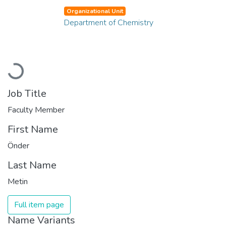
Organizational Unit
Department of Chemistry
Loading...
Job Title
Faculty Member
First Name
Önder
Last Name
Metin
Full item page
Name Variants