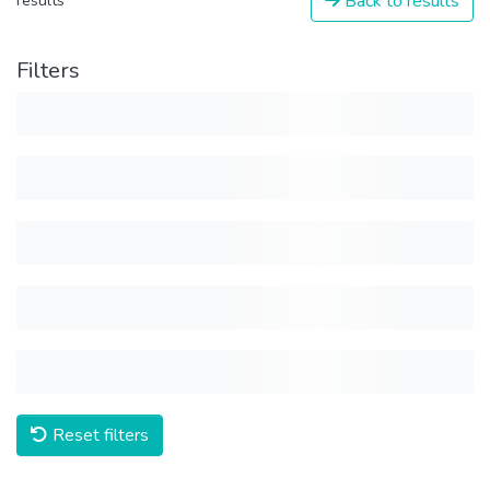
Back to results
results
Filters
Reset filters