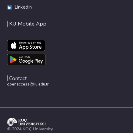
LinkedIn
KU Mobile App
Contact
openaccess@ku.edu.tr
© 2024 KOÇ University