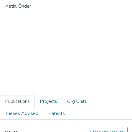
Metin, Önder
Publications
Projects
Org Units
Theses Advised
Patents