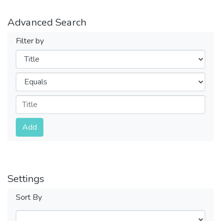
Advanced Search
Filter by
Filters
Operators
Submit
Add
Settings
Sort By