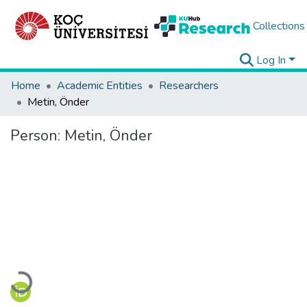
Collections
Log In
Home
Academic Entities
Researchers
Metin, Önder
Person:
Metin, Önder
Loading...