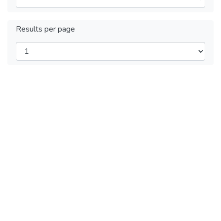
Results per page