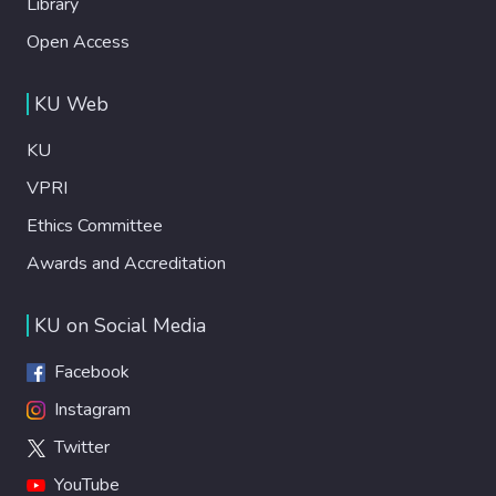
Library
Open Access
KU Web
KU
VPRI
Ethics Committee
Awards and Accreditation
KU on Social Media
Facebook
Instagram
Twitter
YouTube