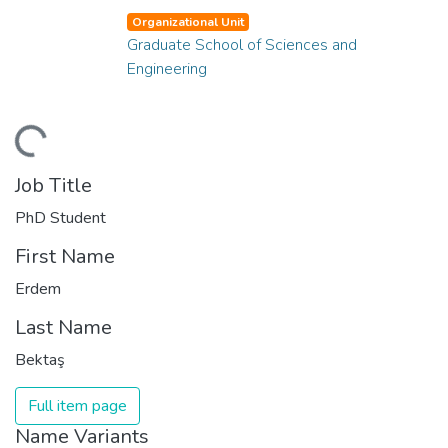
Organizational Unit
Graduate School of Sciences and
Engineering
ding...
Job Title
PhD Student
First Name
Erdem
Last Name
Bektaş
Full item page
Name Variants