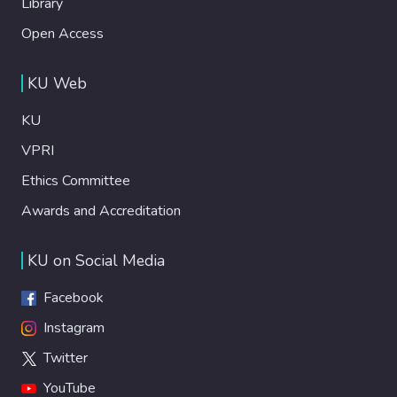
Library
Open Access
KU Web
KU
VPRI
Ethics Committee
Awards and Accreditation
KU on Social Media
Facebook
Instagram
Twitter
YouTube