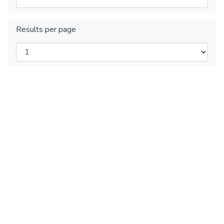
Results per page