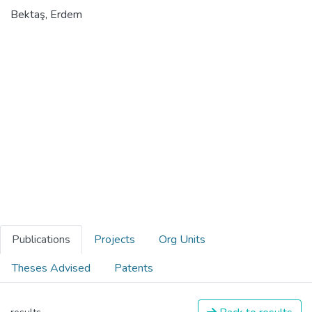
Bektaş, Erdem
Publications
Projects
Org Units
Theses Advised
Patents