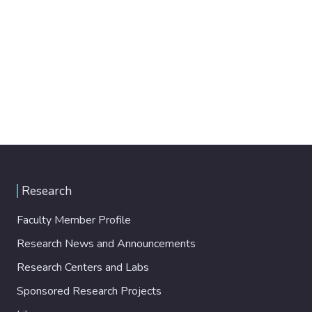
Research
Faculty Member Profile
Research News and Announcements
Research Centers and Labs
Sponsored Research Projects