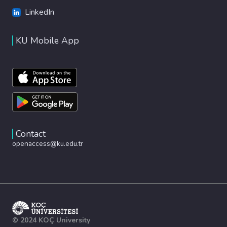
LinkedIn
KU Mobile App
Contact
openaccess@ku.edu.tr
© 2024 KOÇ University