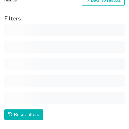
Back to results
results
Filters
Reset filters