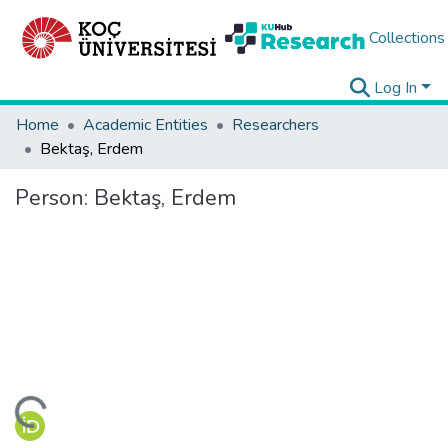
Collections
Log In
Home
Academic Entities
Researchers
Bektaş, Erdem
Person:
Bektaş, Erdem
ding...