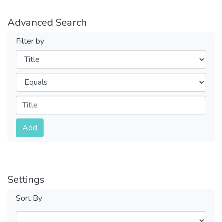
Advanced Search
Filter by
Filters
Operators
Submit
Add
Settings
Sort By