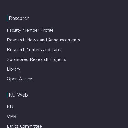
Research
Faculty Member Profile
Research News and Announcements
Research Centers and Labs
Sponsored Research Projects
Library
Open Access
KU Web
KU
VPRI
Ethics Committee