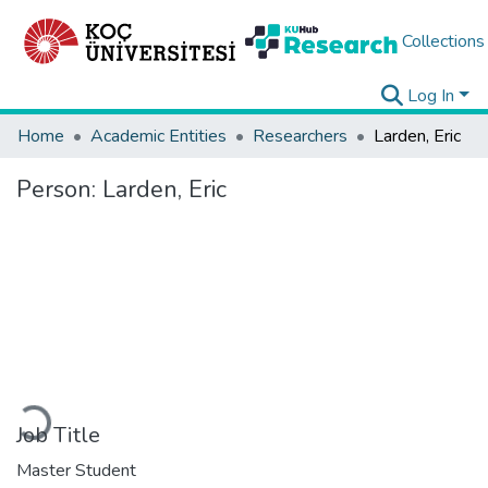
Collections
Log In
Home
Academic Entities
Researchers
Larden, Eric
Person:
Larden, Eric
Loading...
Job Title
Master Student