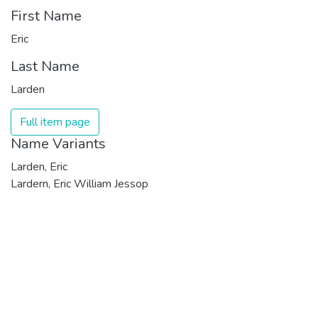
First Name
Eric
Last Name
Larden
Full item page
Name Variants
Larden, Eric
Lardern, Eric William Jessop