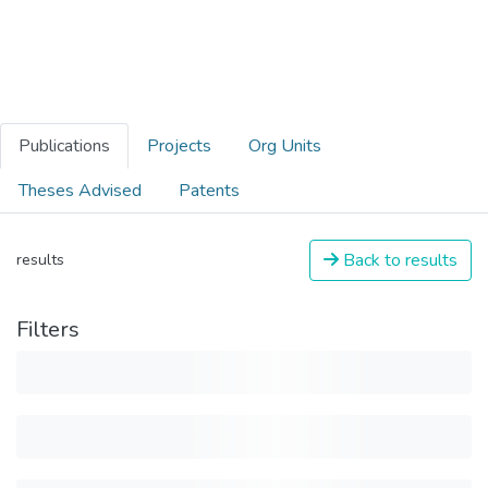
Publications
Projects
Org Units
Theses Advised
Patents
Back to results
results
Filters