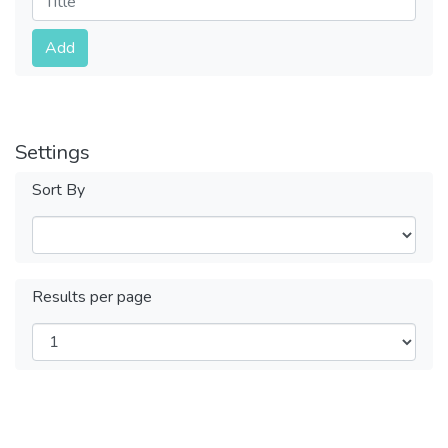
Submit
Add
Settings
Sort By
Results per page