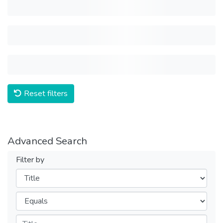
Reset filters
Advanced Search
Filter by
Filters
Operators