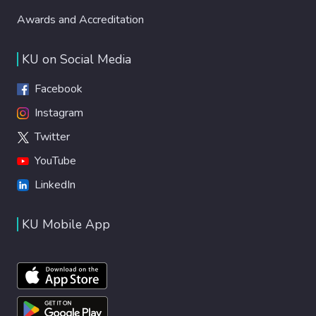
Awards and Accreditation
KU on Social Media
Facebook
Instagram
Twitter
YouTube
LinkedIn
KU Mobile App