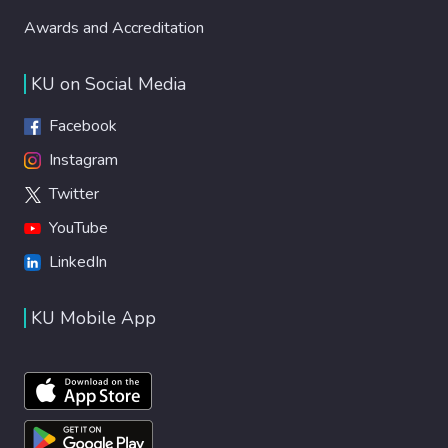
Awards and Accreditation
KU on Social Media
Facebook
Instagram
Twitter
YouTube
LinkedIn
KU Mobile App