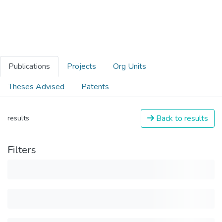
Publications
Projects
Org Units
Theses Advised
Patents
Back to results
results
Filters