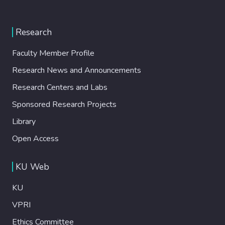
Research
Faculty Member Profile
Research News and Announcements
Research Centers and Labs
Sponsored Research Projects
Library
Open Access
KU Web
KU
VPRI
Ethics Committee