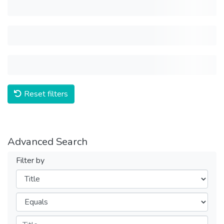
Reset filters
Advanced Search
Filter by
Filters
Operators