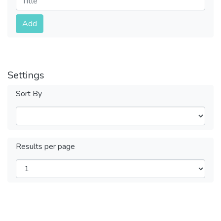
Submit
Add
Settings
Sort By
Results per page