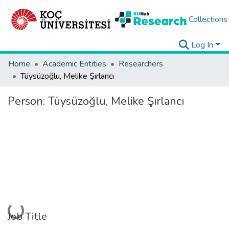
Collections
Log In
Home
Academic Entities
Researchers
Tüysüzoğlu, Melike Şırlancı
Person:
Tüysüzoğlu, Melike Şırlancı
Loading...
Job Title