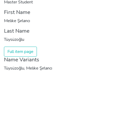
Master Student
First Name
Melike Şırlancı
Last Name
Tüysüzoğlu
Full item page
Name Variants
Tüysüzoğlu, Melike Şırlancı