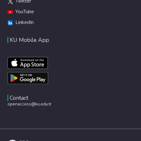
Twitter
YouTube
LinkedIn
KU Mobile App
Contact
openaccess@ku.edu.tr