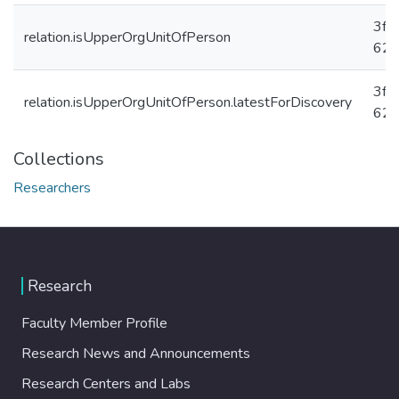
3fc
relation.isUpperOrgUnitOfPerson
625
3fc
relation.isUpperOrgUnitOfPerson.latestForDiscovery
625
Collections
Researchers
Research
Faculty Member Profile
Research News and Announcements
Research Centers and Labs