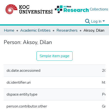
Collections
Log In
Home
Academic Entities
Researchers
Aksoy, Dilan
Person:
Aksoy, Dilan
Simple item page
dc.date.accessioned
202
dc.identifier.uri
htt
dspace.entity.type
Per
person.contributor.other
Gra