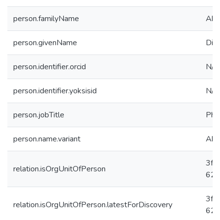
person.familyName
Aks
person.givenName
Dila
person.identifier.orcid
N/A
person.identifier.yoksisid
N/A
person.jobTitle
PhD
person.name.variant
Akso
3fc
relation.isOrgUnitOfPerson
625
3fc
relation.isOrgUnitOfPerson.latestForDiscovery
625