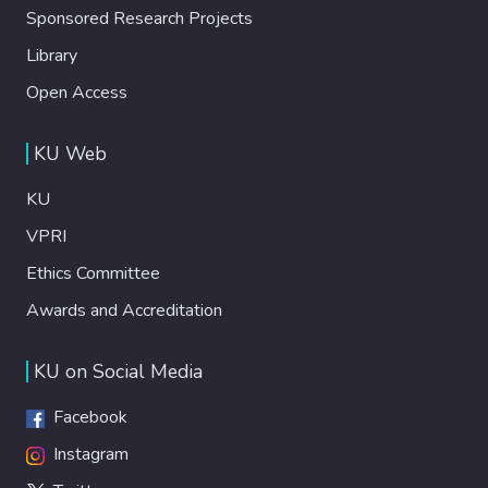
Sponsored Research Projects
Library
Open Access
KU Web
KU
VPRI
Ethics Committee
Awards and Accreditation
KU on Social Media
Facebook
Instagram