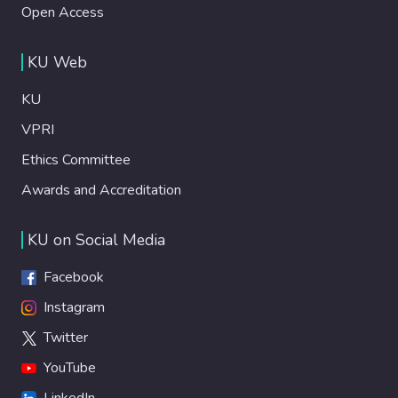
Open Access
KU Web
KU
VPRI
Ethics Committee
Awards and Accreditation
KU on Social Media
Facebook
Instagram
Twitter
YouTube
LinkedIn