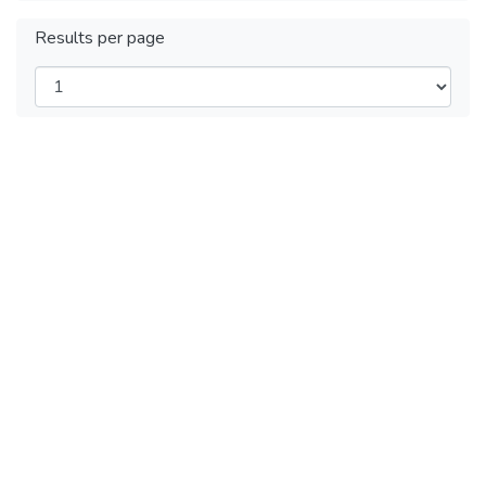
Results per page