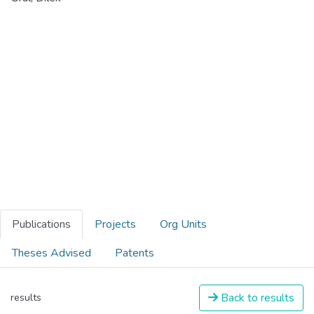
Publications
Projects
Org Units
Theses Advised
Patents
Back to results
results