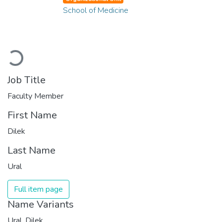
School of Medicine
Loading...
Job Title
Faculty Member
First Name
Dilek
Last Name
Ural
Full item page
Name Variants
Ural, Dilek