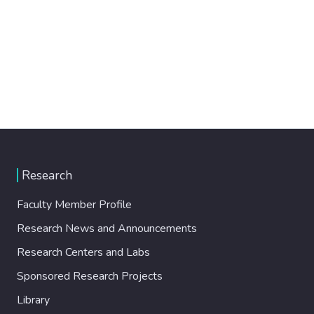
Research
Faculty Member Profile
Research News and Announcements
Research Centers and Labs
Sponsored Research Projects
Library