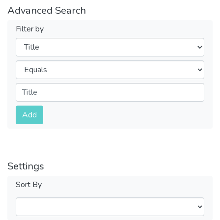
Advanced Search
Filter by
Filters
Operators
Submit
Add
Settings
Sort By