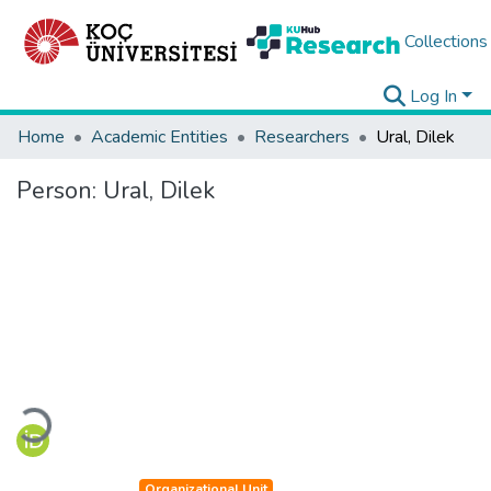
Collections
Log In
Home
Academic Entities
Researchers
Ural, Dilek
Person:
Ural, Dilek
Loading...
Organizational Unit