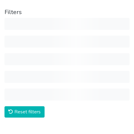
Filters
Reset filters