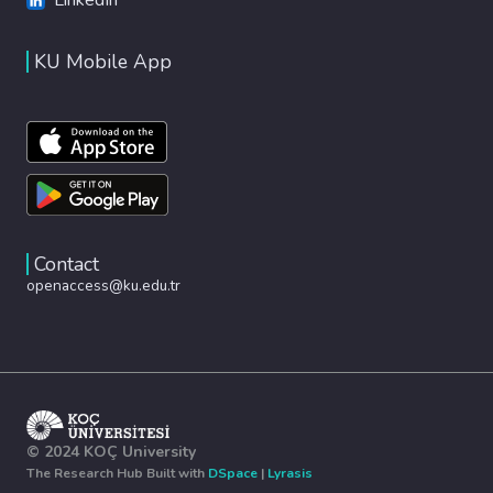
KU Mobile App
Contact
openaccess@ku.edu.tr
© 2024 KOÇ University
The Research Hub Built with
DSpace
|
Lyrasis