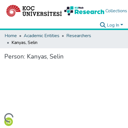
Collections
Log In
Home
Academic Entities
Researchers
Kanyas, Selin
Person:
Kanyas, Selin
ding...