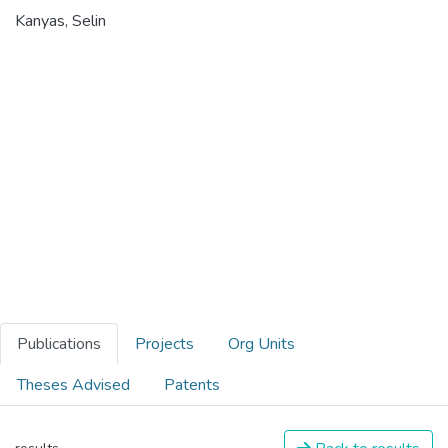
Kanyas, Selin
Publications
Projects
Org Units
Theses Advised
Patents