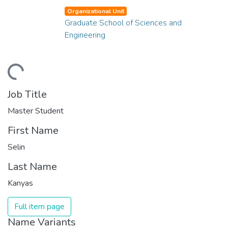
Organizational Unit
Graduate School of Sciences and
Engineering
ding...
Job Title
Master Student
First Name
Selin
Last Name
Kanyas
Full item page
Name Variants