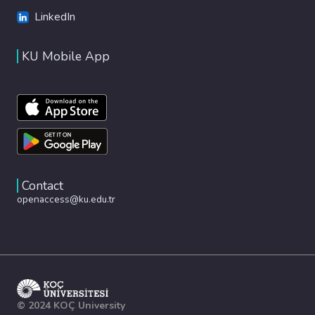
LinkedIn
KU Mobile App
Contact
openaccess@ku.edu.tr
© 2024 KOÇ University