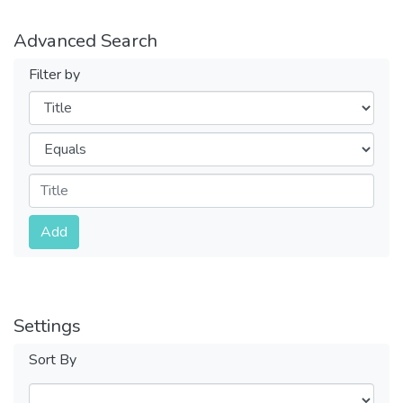
Advanced Search
Filter by
Filters
Operators
Submit
Add
Settings
Sort By