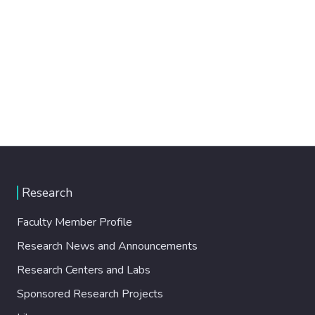
Research
Faculty Member Profile
Research News and Announcements
Research Centers and Labs
Sponsored Research Projects