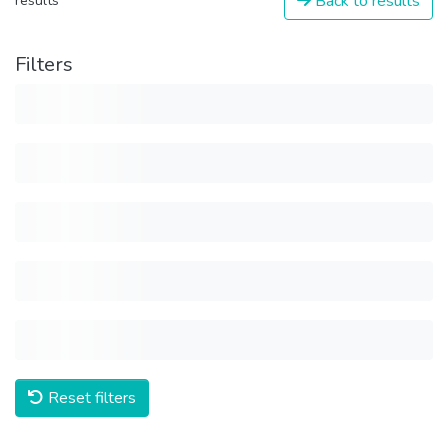
Back to results
results
Filters
Reset filters