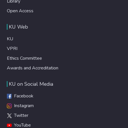
Library
Open Access
KU Web
KU
VPRI
Ethics Committee
Awards and Accreditation
KU on Social Media
Facebook
Instagram
Twitter
YouTube