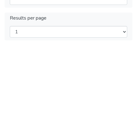
Results per page