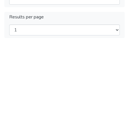
Results per page