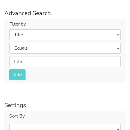
Advanced Search
Filter by
Filters
Operators
Submit
Add
Settings
Sort By