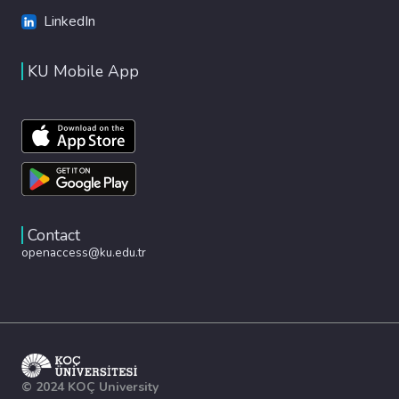
LinkedIn
KU Mobile App
Contact
openaccess@ku.edu.tr
© 2024 KOÇ University