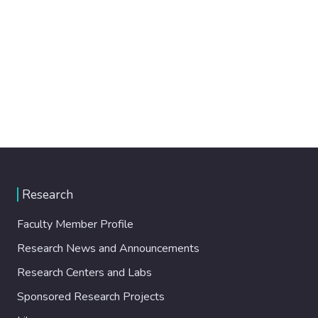
Research
Faculty Member Profile
Research News and Announcements
Research Centers and Labs
Sponsored Research Projects