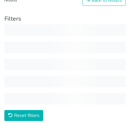
Back to results
results
Filters
Reset filters