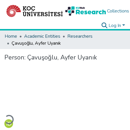
Collections
Log In
Home
Academic Entities
Researchers
Çavuşoğlu, Ayfer Uyanık
Person:
Çavuşoğlu, Ayfer Uyanık
Loading...