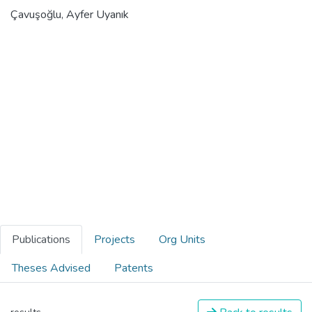
Çavuşoğlu, Ayfer Uyanık
Publications
Projects
Org Units
Theses Advised
Patents