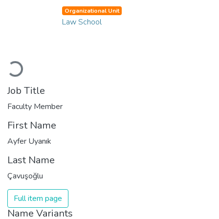
Organizational Unit
Law School
Loading...
Job Title
Faculty Member
First Name
Ayfer Uyanık
Last Name
Çavuşoğlu
Full item page
Name Variants