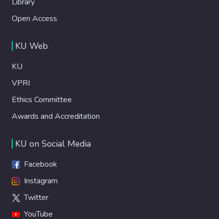
Library
Open Access
KU Web
KU
VPRI
Ethics Committee
Awards and Accreditation
KU on Social Media
Facebook
Instagram
Twitter
YouTube