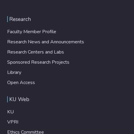
Research
Faculty Member Profile
Research News and Announcements
Research Centers and Labs
Sponsored Research Projects
Library
Open Access
KU Web
KU
VPRI
Ethics Committee