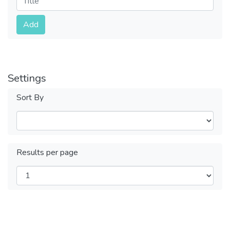
Submit
Add
Settings
Sort By
Results per page