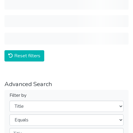
Reset filters
Advanced Search
Filter by
Filters
Operators