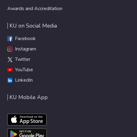
Awards and Accreditation
KU on Social Media
Facebook
Instagram
Twitter
YouTube
LinkedIn
KU Mobile App