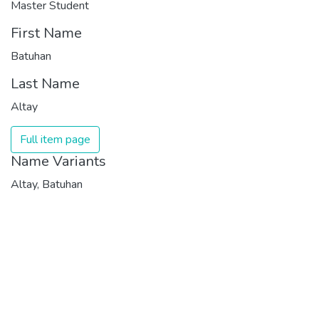
Master Student
First Name
Batuhan
Last Name
Altay
Full item page
Name Variants
Altay, Batuhan