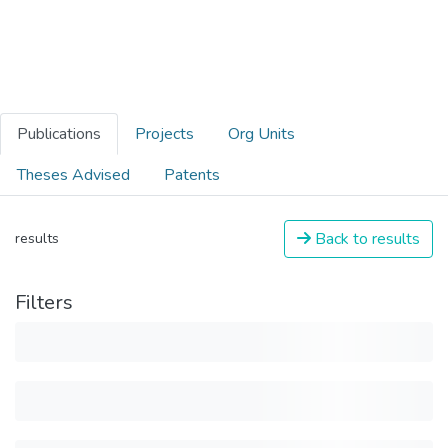
Publications
Projects
Org Units
Theses Advised
Patents
Back to results
results
Filters