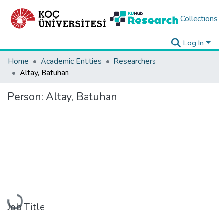
Collections
Log In
Home
Academic Entities
Researchers
Altay, Batuhan
Person:
Altay, Batuhan
Loading...
Job Title