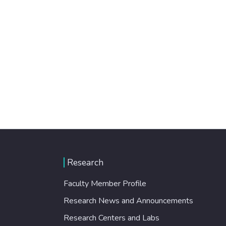
Research
Faculty Member Profile
Research News and Announcements
Research Centers and Labs