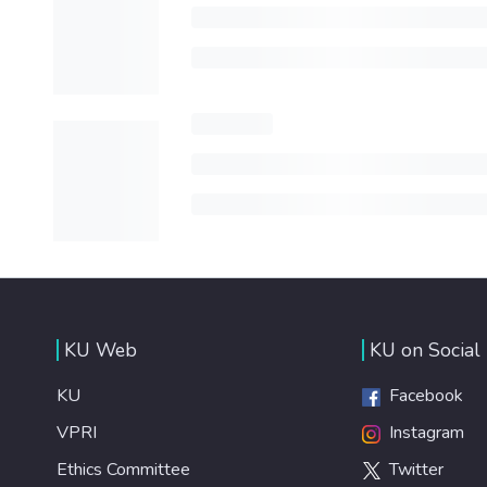
KU Web
KU on Social
KU
Facebook
VPRI
Instagram
Ethics Committee
Twitter