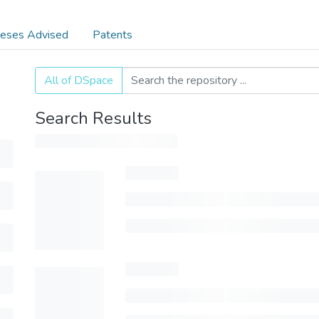
eses Advised
Patents
All of DSpace
Search Results