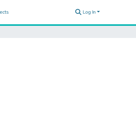
ects
Log In