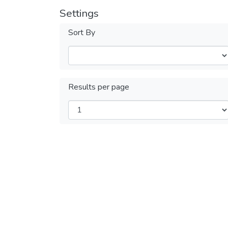
Settings
Sort By
Results per page