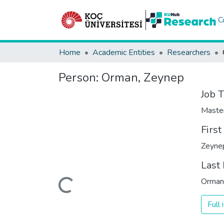
C
Home
Academic Entities
Researchers
Person:
Orman, Zeynep
Job T
Maste
Firs
Zeyne
Last
Loading...
Orman
Full