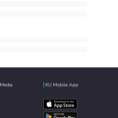
 Media
KU Mobile App