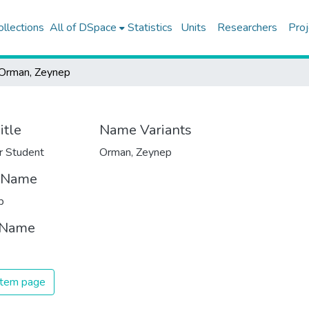
ollections
All of DSpace
Statistics
Units
Researchers
Proj
Orman, Zeynep
itle
Name Variants
r Student
Orman, Zeynep
t Name
p
 Name
 item page