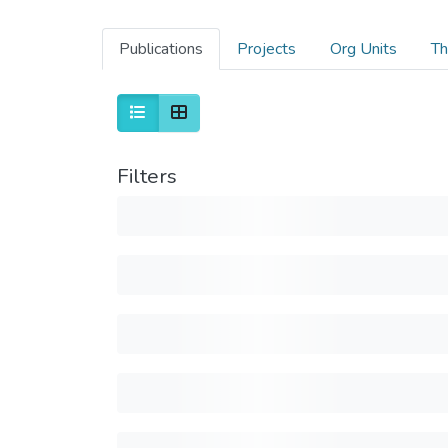
Publications
Projects
Org Units
Th
Filters