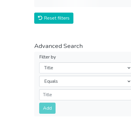
Reset filters
Advanced Search
Filter by
Filters
Operators
Submit
Add