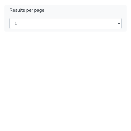
Results per page