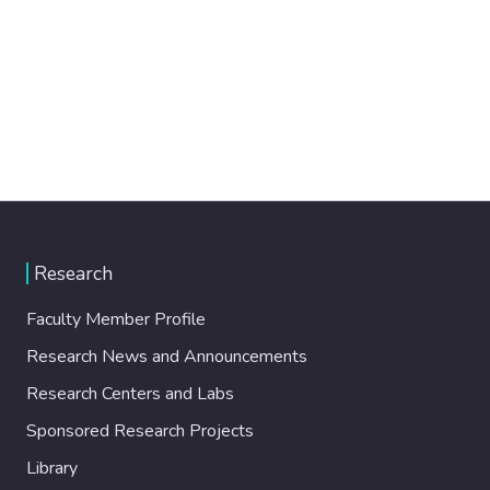
Research
Faculty Member Profile
Research News and Announcements
Research Centers and Labs
Sponsored Research Projects
Library