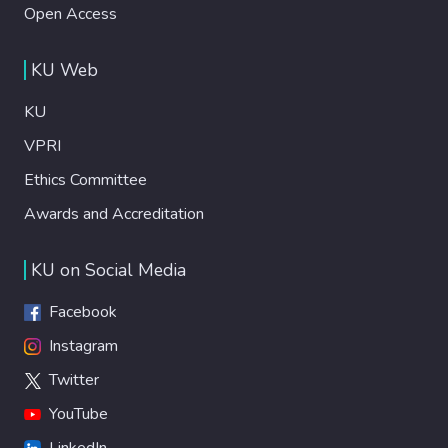
Open Access
KU Web
KU
VPRI
Ethics Committee
Awards and Accreditation
KU on Social Media
Facebook
Instagram
Twitter
YouTube
LinkedIn