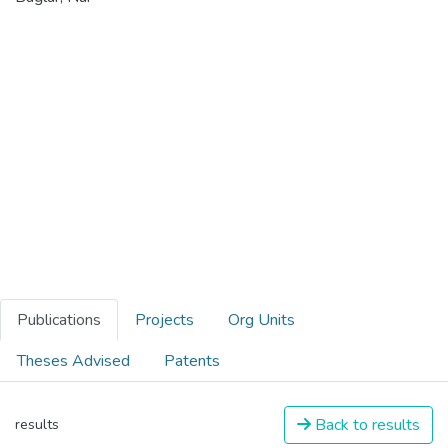
Publications
Projects
Org Units
Theses Advised
Patents
Back to results
results