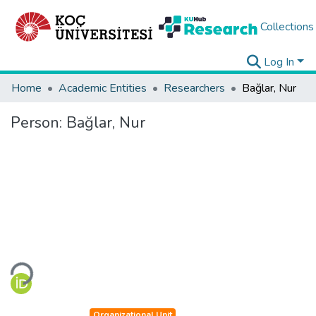
Collections
Log In
Home
Academic Entities
Researchers
Bağlar, Nur
Person:
Bağlar, Nur
Loading...
Organizational Unit