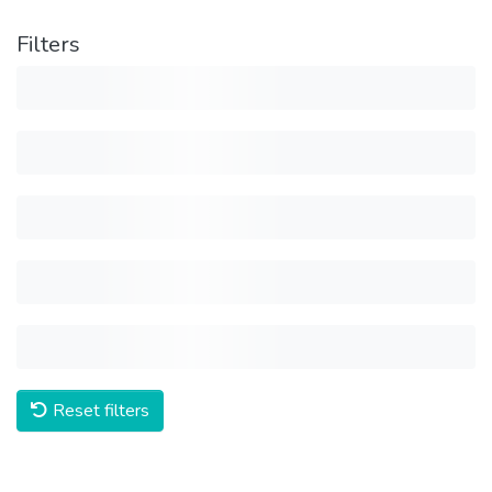
Filters
Reset filters