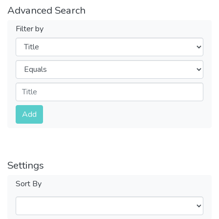
Advanced Search
Filter by
Filters
Operators
Submit
Add
Settings
Sort By