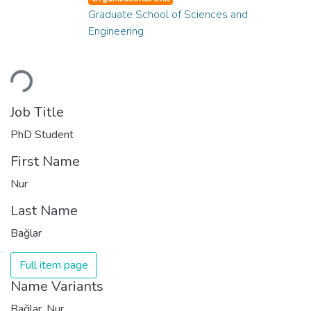
Graduate School of Sciences and
Engineering
Loading...
Job Title
PhD Student
First Name
Nur
Last Name
Bağlar
Full item page
Name Variants
Bağlar, Nur