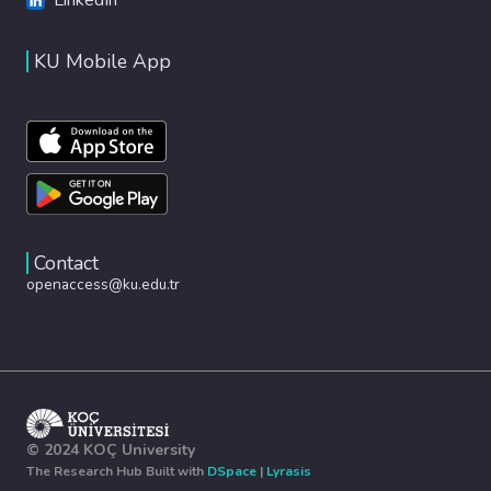
KU Mobile App
Contact
openaccess@ku.edu.tr
© 2024 KOÇ University
The Research Hub Built with
DSpace
|
Lyrasis