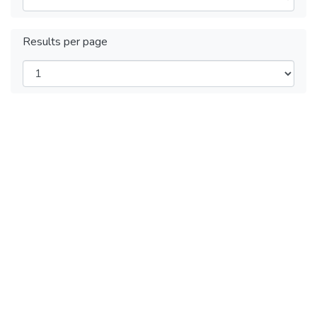
Results per page