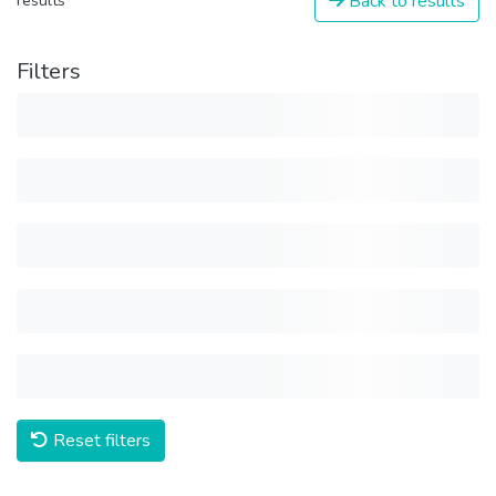
Back to results
results
Filters
Reset filters