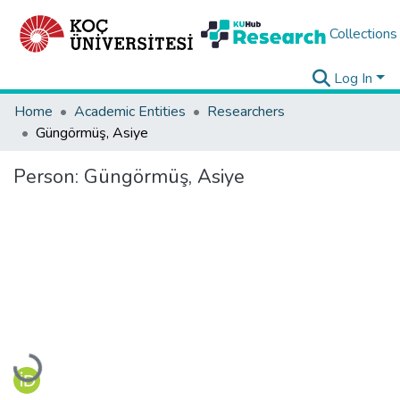
Collections
Log In
Home
Academic Entities
Researchers
Güngörmüş, Asiye
Person:
Güngörmüş, Asiye
Loading...