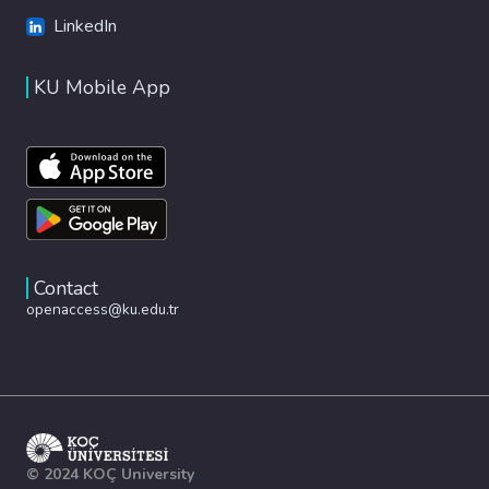
LinkedIn
KU Mobile App
Contact
openaccess@ku.edu.tr
© 2024 KOÇ University