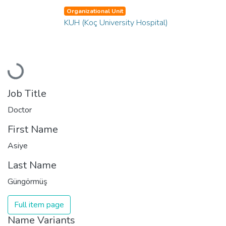
Organizational Unit
KUH (Koç University Hospital)
Loading...
Job Title
Doctor
First Name
Asiye
Last Name
Güngörmüş
Full item page
Name Variants