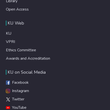
Library
Open Access
KU Web
KU
VPRI
Ethics Committee
Awards and Accreditation
KU on Social Media
Facebook
Instagram
Twitter
YouTube