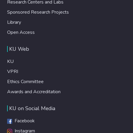
Research Centers and Labs
Sponsored Research Projects
Library
Open Access
KU Web
KU
VPRI
Ethics Committee
Awards and Accreditation
KU on Social Media
Facebook
Instagram