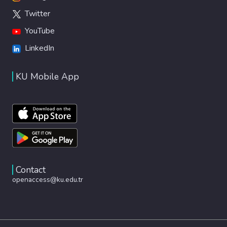
Twitter
YouTube
LinkedIn
KU Mobile App
Contact
openaccess@ku.edu.tr