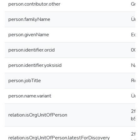
person.contributor.other
Gra
person.familyName
Ünl
person.givenName
Eda
person.identifier.orcid
000
person.identifier.yoksisid
N/A
person.jobTitle
Res
person.name.variant
Ünl
2f8
relation.isOrgUnitOfPerson
b91
2f8
relation.isOrgUnitOfPerson.latestForDiscovery