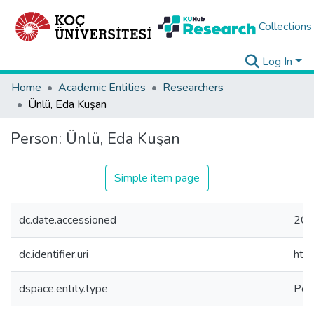
Collections
Log In
Home
Academic Entities
Researchers
Ünlü, Eda Kuşan
Person:
Ünlü, Eda Kuşan
Simple item page
dc.date.accessioned
202
dc.identifier.uri
htt
dspace.entity.type
Per