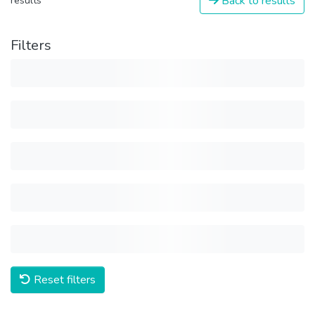
Back to results
results
Filters
Reset filters