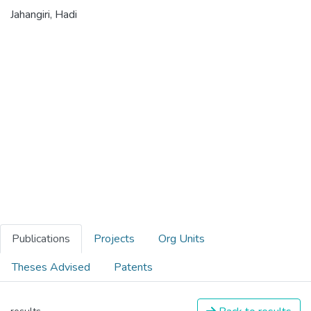
Jahangiri, Hadi
Publications
Projects
Org Units
Theses Advised
Patents