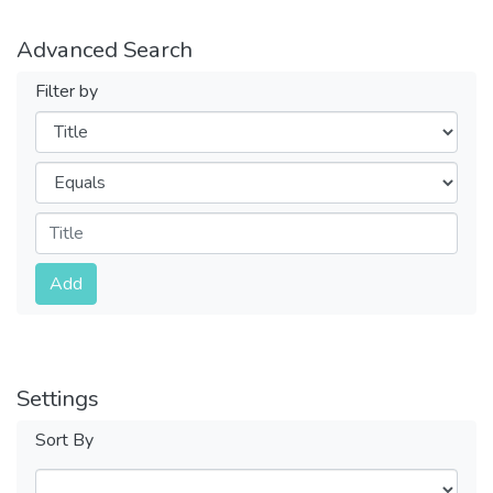
Advanced Search
Filter by
Filters
Operators
Submit
Add
Settings
Sort By