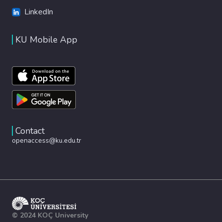
LinkedIn
KU Mobile App
Contact
openaccess@ku.edu.tr
© 2024 KOÇ University