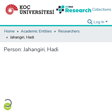
Collections
Log In
Home
Academic Entities
Researchers
Jahangiri, Hadi
Person:
Jahangiri, Hadi
Loading...