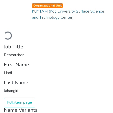
Organizational Unit
KUYTAM (Koç University Surface Science
and Technology Center)
Loading...
Job Title
Researcher
First Name
Hadi
Last Name
Jahangiri
Full item page
Name Variants