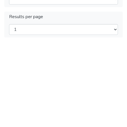
Results per page