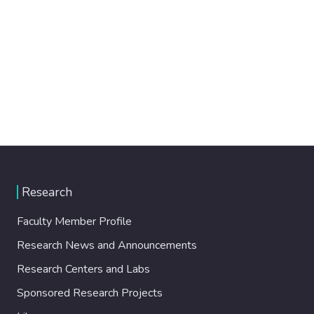
Research
Faculty Member Profile
Research News and Announcements
Research Centers and Labs
Sponsored Research Projects