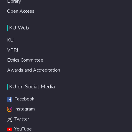
Library
Open Access
KU Web
KU
VPRI
Ethics Committee
Awards and Accreditation
KU on Social Media
Facebook
Instagram
Twitter
YouTube