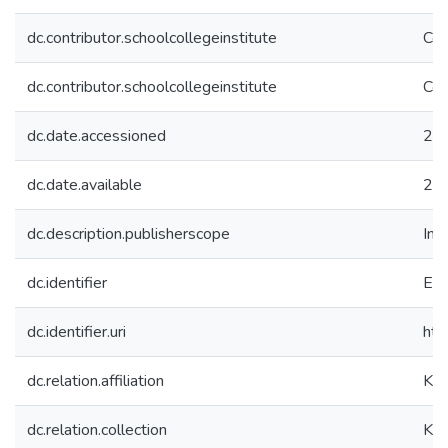
dc.contributor.schoolcollegeinstitute
Col
dc.contributor.schoolcollegeinstitute
Col
dc.date.accessioned
20
dc.date.available
20
dc.description.publisherscope
Int
dc.identifier
EC
dc.identifier.uri
htt
dc.relation.affiliation
Koç
dc.relation.collection
Koç