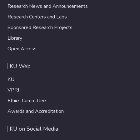
Research News and Announcements
Research Centers and Labs
Sponsored Research Projects
Library
Open Access
KU Web
KU
VPRI
Ethics Committee
Awards and Accreditation
KU on Social Media