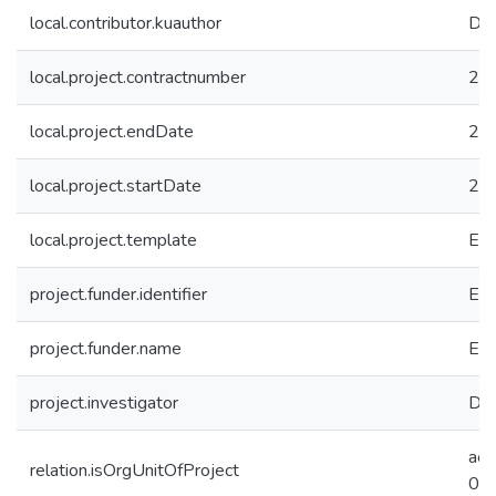
local.contributor.kuauthor
Dun
local.project.contractnumber
26
local.project.endDate
20
local.project.startDate
20
local.project.template
EC
project.funder.identifier
EC 
project.funder.name
Eur
project.investigator
Dun
ae
relation.isOrgUnitOfProject
09