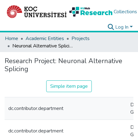
Collections
Log In
Home
Academic Entities
Projects
Neuronal Alternative Splicing
Research Project:
Neuronal Alternative
Splicing
Simple item page
Dep
dc.contributor.department
Gen
Dep
dc.contributor.department
Gen