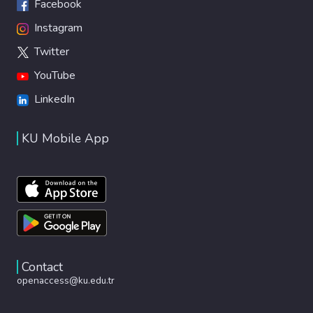
Facebook
Instagram
Twitter
YouTube
LinkedIn
KU Mobile App
Contact
openaccess@ku.edu.tr