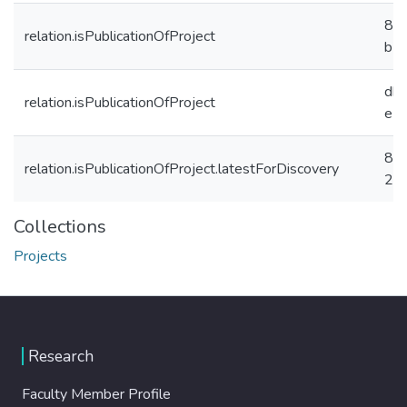
8f
relation.isPublicationOfProject
b7
db
relation.isPublicationOfProject
e5
8a
relation.isPublicationOfProject.latestForDiscovery
27
Collections
Projects
Research
Faculty Member Profile