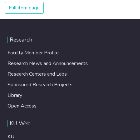
Full item page
Research
Faculty Member Profile
Research News and Announcements
Research Centers and Labs
Sponsored Research Projects
Library
Open Access
KU Web
KU