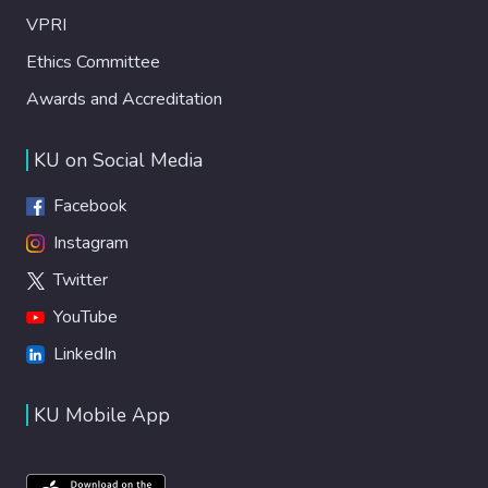
VPRI
Ethics Committee
Awards and Accreditation
KU on Social Media
Facebook
Instagram
Twitter
YouTube
LinkedIn
KU Mobile App