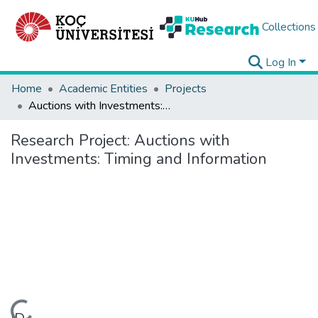
Collections
Log In
Home
Academic Entities
Projects
Auctions with Investments: Timing and Information
Research Project:
Auctions with
Investments: Timing and Information