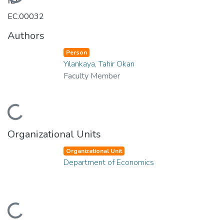
Loading...
ID
EC.00032
Authors
Person
Yılankaya, Tahir Okan
Faculty Member
Loading...
Organizational Units
Organizational Unit
Department of Economics
Loading...