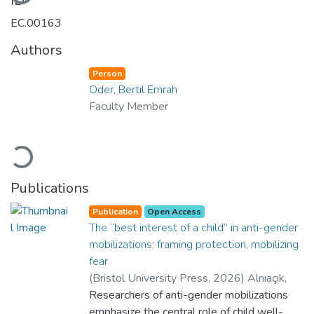
ID
EC.00163
Authors
Person
Oder, Bertil Emrah
Faculty Member
Loading...
Publications
Publication
Open Access
The “best interest of a child” in anti-gender
mobilizations: framing protection, mobilizing
fear
(
Bristol University Press
,
2026
)
Alnıaçık,
Ayşe
Researchers of anti-gender mobilizations
;
Olcay, Özlem Altan
;
Kuhar, Roman
;
Gregersen, Anderas Bayer
emphasize the central role of child well-
;
Vazquez,