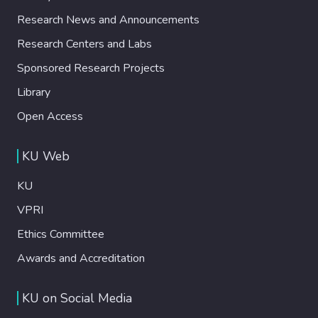
risk of sexualization or brainwashing. Our
Research News and Announcements
findings highlight the narrative’s flexibility
and internal contradictions, offering a novel
Research Centers and Labs
lens for understanding the discursive
Sponsored Research Projects
dynamics of anti-gender mobilizations.
Library
Open Access
KU Web
KU
VPRI
Ethics Committee
Awards and Accreditation
KU on Social Media