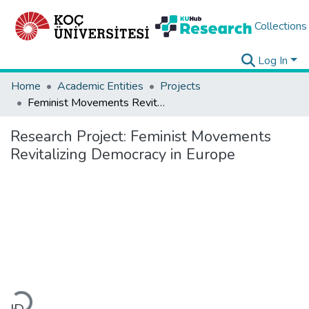
Collections
Log In
Home
Academic Entities
Projects
Feminist Movements Revitalizing Democracy in Europe
Research Project:
Feminist Movements
Revitalizing Democracy in Europe
Loading...