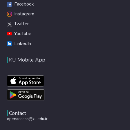
Facebook
Instagram
Twitter
YouTube
LinkedIn
KU Mobile App
Contact
openaccess@ku.edu.tr