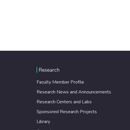
Research
Faculty Member Profile
Research News and Announcements
Research Centers and Labs
Sponsored Research Projects
Library