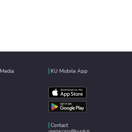
 Media
KU Mobile App
Contact
openaccess@ku.edu.tr