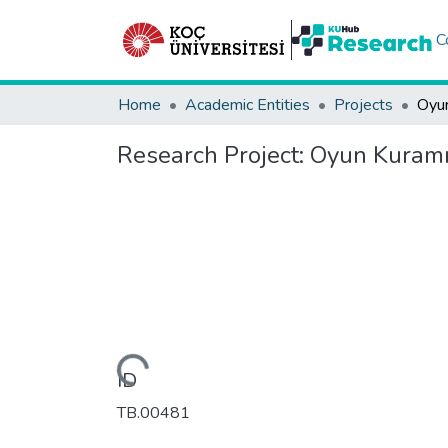
C
Home
Academic Entities
Projects
Research Project:
Oyun Kuramı v
Loading...
ID
TB.00481