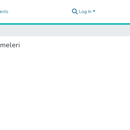
ects
Log In
rmeleri