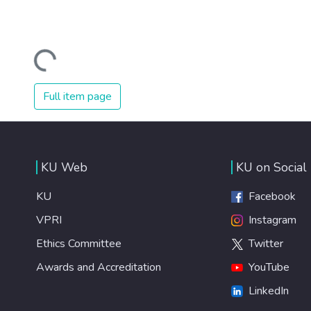
Loading...
Full item page
KU Web
KU on Social
KU
Facebook
VPRI
Instagram
Ethics Committee
Twitter
Awards and Accreditation
YouTube
LinkedIn