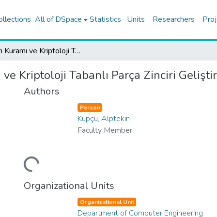
ollections
All of DSpace
Statistics
Units
Researchers
Proj
Oyun Kuramı ve Kriptoloji Tabanlı Parça Zinciri Geliştirmeleri
e Kriptoloji Tabanlı Parça Zinciri Gelişti
Authors
Person
Küpçü, Alptekin
Faculty Member
Loading...
Organizational Units
Organizational Unit
Department of Computer Engineering